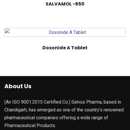
SALVAMOL -650
Doxonide A Tablet
About Us
(An ISO 9001:2015 Certified Co.) Salvus Pharma, based in
Chandigarh, has emerged as one of the country’s renowned
pharmaceutical companies offering a wide range of
Pharmaceutical Products.