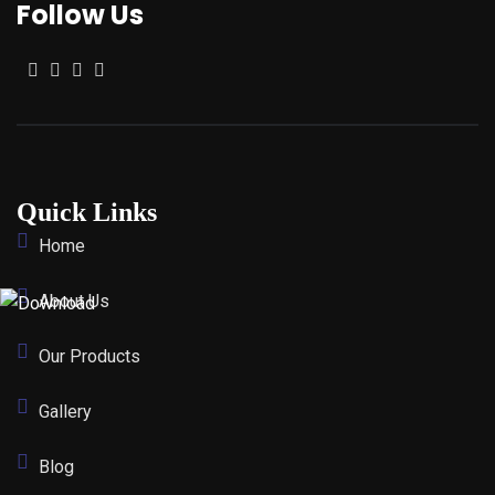
Follow Us
Quick Links
Home
About Us
Our Products
Gallery
Blog