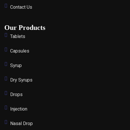
Contact Us
Our Products
Tablets
Capsules
Syrup
Dry Syrups
Drops
Injection
Nasal Drop