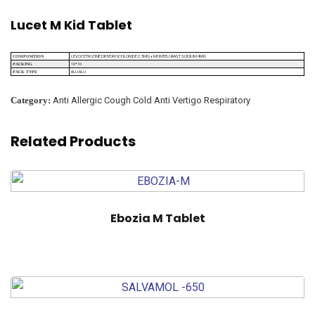
Lucet M Kid Tablet
LEVOCETRIZINE DIHYDROCHLORIDE 2.5MG + MONTELUKAST SODIUM 4MG
COMPOSITION
10*10
PACKING
ALU ALU
PACK TYPE
Category:
Anti Allergic Cough Cold Anti Vertigo Respiratory
Related Products
Ebozia M Tablet