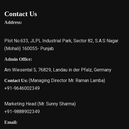
Contact Us
Address:
Plot No.633, JLPL Industrial Park, Sector 82, S.A.S Nagar
(Mohali) 160055- Punjab
Admin Office:
Am Wiesental 5, 76829, Landau in der Pfalz, Germany
(Managing Director Mr. Raman Lamba)
Contact Us:
+91-9646002349
Marketing Head (Mr. Sunny Sharma)
+91-9888902349
Email: