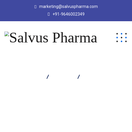
marketing@salvuspharma.com
+91-9646002349
Salvus Pharma
Products
Lucet M Kid Tablet