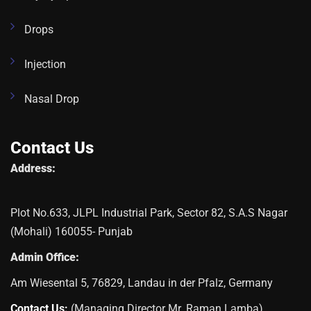
Drops
Injection
Nasal Drop
Contact Us
Address:
Plot No.633, JLPL Industrial Park, Sector 82, S.A.S Nagar
(Mohali) 160055- Punjab
Admin Office:
Am Wiesental 5, 76829, Landau in der Pfalz, Germany
Contact Us:
(Managing Director Mr. Raman Lamba)