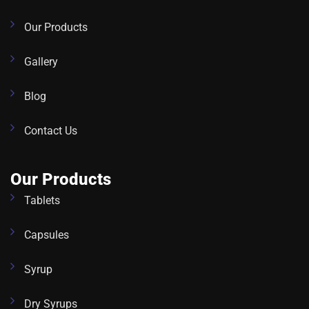
Our Products
Gallery
Blog
Contact Us
Our Products
Tablets
Capsules
Syrup
Dry Syrups