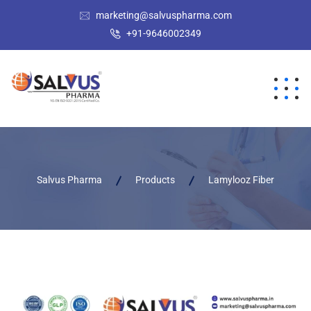
marketing@salvuspharma.com
+91-9646002349
Salvus Pharma
Products
Lamylooz Fiber