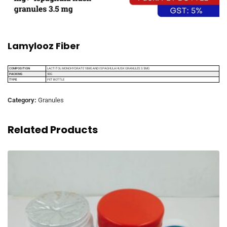
Lamylooz Fiber
COMPOSITION
LACTITOL MONOHYDRATE 10MG AND ISPAGHULA HUSK GRANULES 3.5MG
PACKING
50G
TYPE
PET BOTTLE
Category:
Granules
Related Products