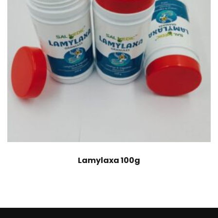
Lamylaxa 100g