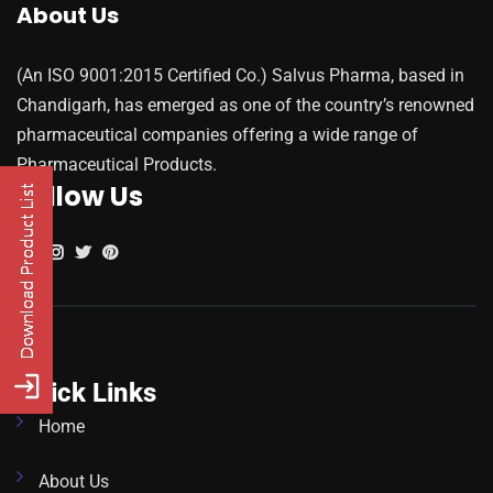
About Us
(An ISO 9001:2015 Certified Co.) Salvus Pharma, based in
Chandigarh, has emerged as one of the country’s renowned
pharmaceutical companies offering a wide range of
Pharmaceutical Products.
Follow Us
Quick Links
Home
About Us