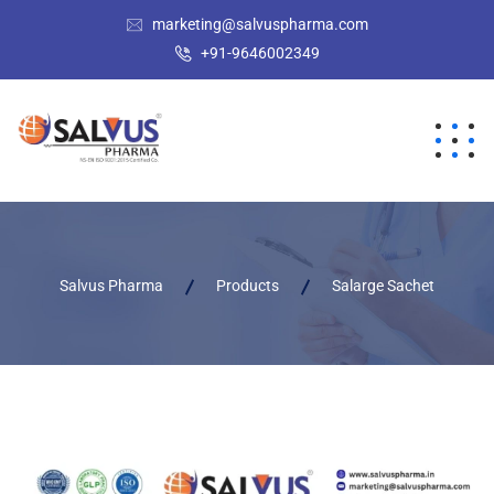
marketing@salvuspharma.com
+91-9646002349
Salvus Pharma
Products
Salarge Sachet