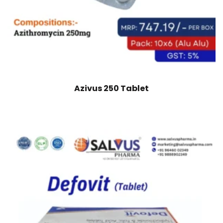
Azivus 250 Tablet