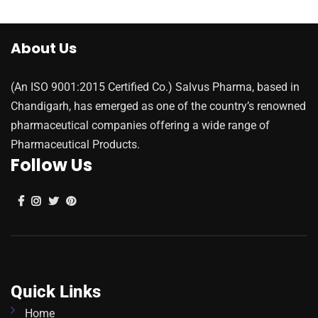
About Us
(An ISO 9001:2015 Certified Co.) Salvus Pharma, based in
Chandigarh, has emerged as one of the country’s renowned
pharmaceutical companies offering a wide range of
Pharmaceutical Products.
Follow Us
Quick Links
Home