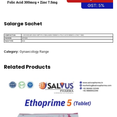
Salarge Sachet
COMPOSITION
L-ARGININ 40% 3GM + METHYLCOBALAMIN 1500MCG + FOLIC ACID 300MCG + ZINC 7.5MG
PACKING
20*5GM
PACK TYPE
BOX
Category:
Gynaecology Range
Related Products