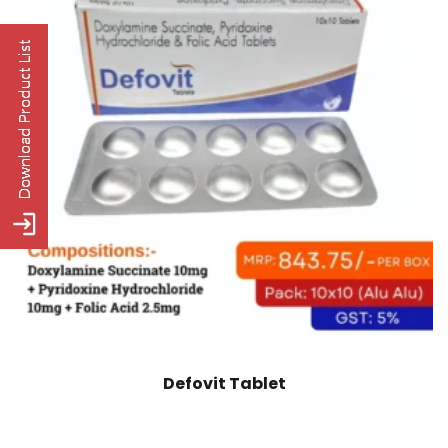
Defovit Tablet