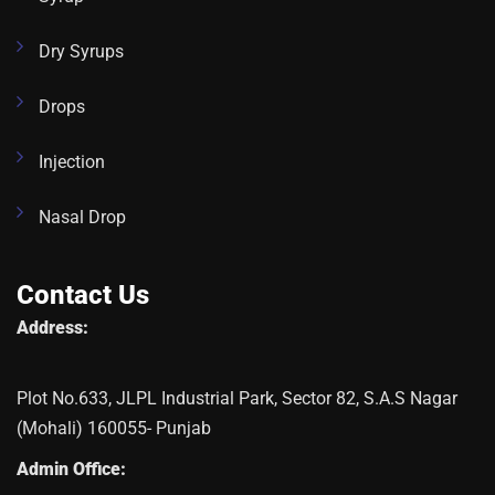
Dry Syrups
Drops
Injection
Nasal Drop
Contact Us
Address:
Plot No.633, JLPL Industrial Park, Sector 82, S.A.S Nagar
(Mohali) 160055- Punjab
Admin Office: