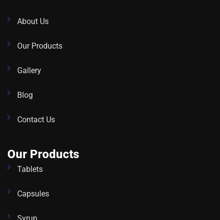
About Us
Our Products
Gallery
Blog
Contact Us
Our Products
Tablets
Capsules
Syrup