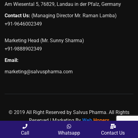
Am Wiesental 5, 76829, Landau in der Pfalz, Germany
Contact Us:
(Managing Director Mr. Raman Lamba)
+91-9646002349
Marketing Head (Mr. Sunny Sharma)
+91-9888902349
Email:
marketing@salvuspharma.com
© 2019 All Right Reserved by Salvus Pharma. All Rights
Reserved | Marketing By
Web
Hopers
PLACE A QUERY
Call
Whatsapp
Contact Us