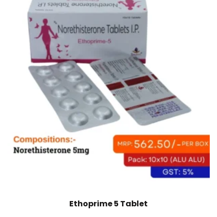
Ethoprime 5 Tablet