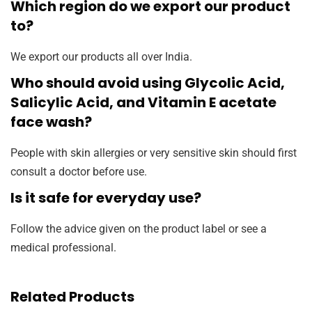
Which region do we export our product
to?
We export our products all over India.
Who should avoid using Glycolic Acid,
Salicylic Acid, and Vitamin E acetate
face wash?
People with skin allergies or very sensitive skin should first
consult a doctor before use.
Is it safe for everyday use?
Follow the advice given on the product label or see a
medical professional.
Related Products