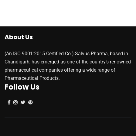
About Us
(An ISO 9001:2015 Certified Co.) Salvus Pharma, based in
Chandigarh, has emerged as one of the country’s renowned
pharmaceutical companies offering a wide range of
Pharmaceutical Products.
Follow Us