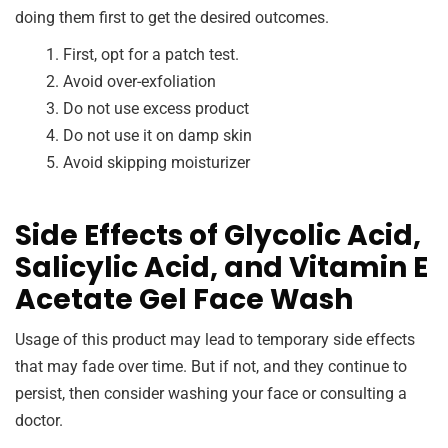
doing them first to get the desired outcomes.
First, opt for a patch test.
Avoid over-exfoliation
Do not use excess product
Do not use it on damp skin
Avoid skipping moisturizer
Side Effects of Glycolic Acid,
Salicylic Acid, and Vitamin E
Acetate Gel Face Wash
Usage of this product may lead to temporary side effects
that may fade over time. But if not, and they continue to
persist, then consider washing your face or consulting a
doctor.