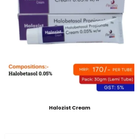
Halozist Cream