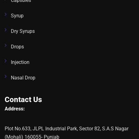
Capsules
Syrup
Dry Syrups
Drops
Injection
Nasal Drop
Contact Us
Address:
Plot No.633, JLPL Industrial Park, Sector 82, S.A.S Nagar
(Mohali) 160055- Punjab