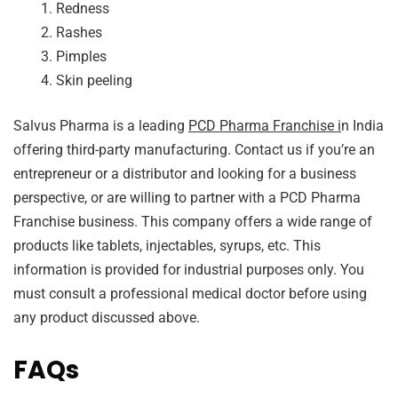
Redness
Rashes
Pimples
Skin peeling
Salvus Pharma is a leading
PCD Pharma Franchise i
n India
offering third-party manufacturing. Contact us if you’re an
entrepreneur or a distributor and looking for a business
perspective, or are willing to partner with a PCD Pharma
Franchise business. This company offers a wide range of
products like tablets, injectables, syrups, etc. This
information is provided for industrial purposes only. You
must consult a professional medical doctor before using
any product discussed above.
FAQs