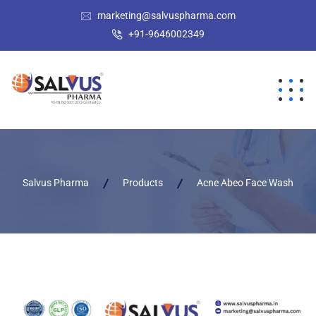
marketing@salvuspharma.com
+91-9646002349
Salvus Pharma
Products
Acne Abeo Face Wash