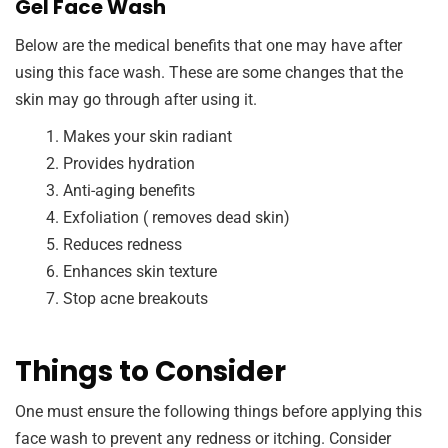
Gel Face Wash
Below are the medical benefits that one may have after
using this face wash. These are some changes that the
skin may go through after using it.
Makes your skin radiant
Provides hydration
Anti-aging benefits
Exfoliation ( removes dead skin)
Reduces redness
Enhances skin texture
Stop acne breakouts
Things to Consider
One must ensure the following things before applying this
face wash to prevent any redness or itching. Consider