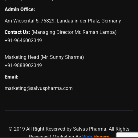
Admin Office:
Am Wiesental 5, 76829, Landau in der Pfalz, Germany
Contact Us:
(Managing Director Mr. Raman Lamba)
+91-9646002349
Marketing Head (Mr. Sunny Sharma)
+91-9888902349
Email:
marketing@salvuspharma.com
© 2019 All Right Reserved by Salvus Pharma. All Rights
Reserved | Marketing By
Web
Hopers