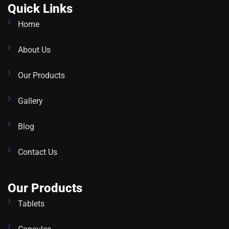
Quick Links
Home
About Us
Our Products
Gallery
Blog
Contact Us
Our Products
Tablets