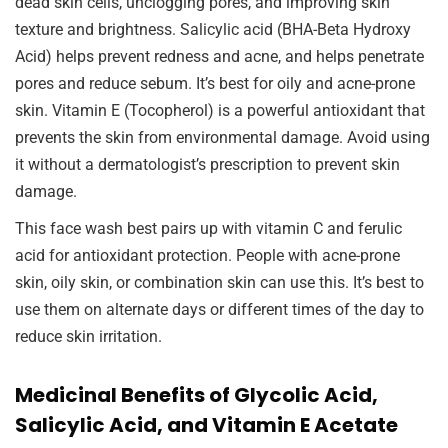
dead skin cells, unclogging pores, and improving skin
texture and brightness. Salicylic acid (BHA-Beta Hydroxy
Acid) helps prevent redness and acne, and helps penetrate
pores and reduce sebum. It’s best for oily and acne-prone
skin. Vitamin E (Tocopherol) is a powerful antioxidant that
prevents the skin from environmental damage. Avoid using
it without a dermatologist’s prescription to prevent skin
damage.
This face wash best pairs up with vitamin C and ferulic
acid for antioxidant protection. People with acne-prone
skin, oily skin, or combination skin can use this. It’s best to
use them on alternate days or different times of the day to
reduce skin irritation.
Medicinal Benefits of Glycolic Acid,
Salicylic Acid, and Vitamin E Acetate