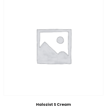
Halozist S Cream