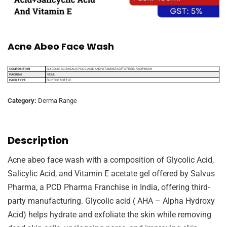
Acne Abeo Face Wash
COMPOSITION
GLYCOLIC ACID+SALICYCLIC ACID AND VITAMIN E ACETATE GEL FACE WASH
PACKING
100ML
PACK TYPE
FLIP TOP BOTTLE
Category:
Derma Range
Description
Acne abeo face wash with a composition of Glycolic Acid,
Salicylic Acid, and Vitamin E acetate gel offered by Salvus
Pharma, a PCD Pharma Franchise in India, offering third-
party manufacturing. Glycolic acid ( AHA – Alpha Hydroxy
Acid) helps hydrate and exfoliate the skin while removing