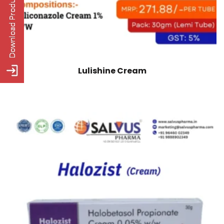
Lulishine Cream