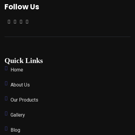
Follow Us
Quick Links
Home
About Us
Our Products
Gallery
Blog