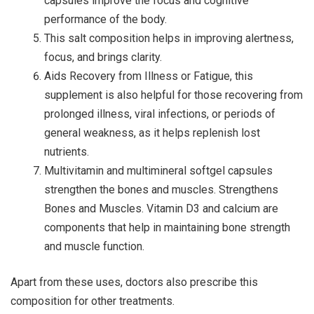
capsules improve the focus and cognitive
performance of the body.
This salt composition helps in improving alertness,
focus, and brings clarity.
Aids Recovery from Illness or Fatigue, this
supplement is also helpful for those recovering from
prolonged illness, viral infections, or periods of
general weakness, as it helps replenish lost
nutrients.
Multivitamin and multimineral softgel capsules
strengthen the bones and muscles. Strengthens
Bones and Muscles. Vitamin D3 and calcium are
components that help in maintaining bone strength
and muscle function.
Apart from these uses, doctors also prescribe this
composition for other treatments.