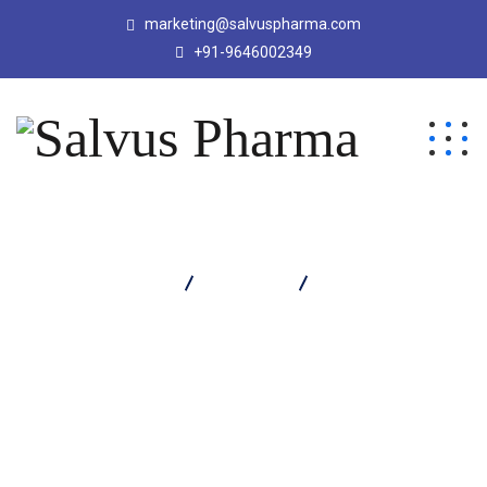
marketing@salvuspharma.com
+91-9646002349
Salvus Pharma
Products
Salvomin-Gold