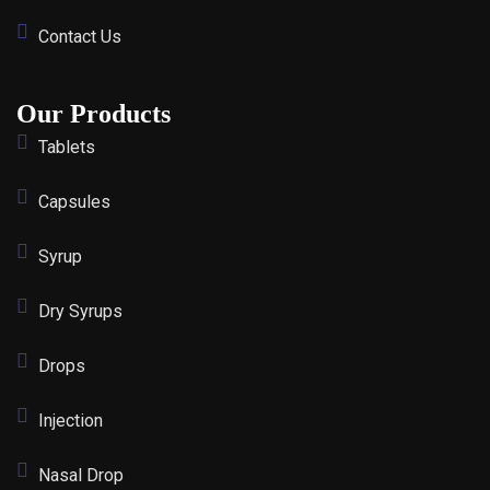
Contact Us
Our Products
Tablets
Capsules
Syrup
Dry Syrups
Drops
Injection
Nasal Drop