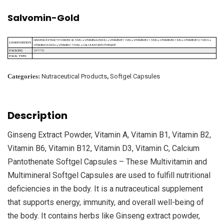
Salvomin-Gold
GINSENG EXTRACT POWDER 42.5 MG.+ VITAMIN A 2500 IU.+ VITAMIN B1 1 MG + VITAMIN B2 1.5 MG + VITAMIN B6 1 MG + VITAMIN B12 1 MCG +
COMPOSITION
VITAMIN D3 200 IU + VITAMIN C 15 MG.+ CALCIUM PANTOTHENATE
10*1*10
PACKING
PACK TYPE
Categories:
Nutraceutical Products
,
Softgel Capsules
Description
Ginseng Extract Powder, Vitamin A, Vitamin B1, Vitamin B2,
Vitamin B6, Vitamin B12, Vitamin D3, Vitamin C, Calcium
Pantothenate Softgel Capsules – These Multivitamin and
Multimineral Softgel Capsules are used to fulfill nutritional
deficiencies in the body. It is a nutraceutical supplement
that supports energy, immunity, and overall well-being of
the body. It contains herbs like Ginseng extract powder,