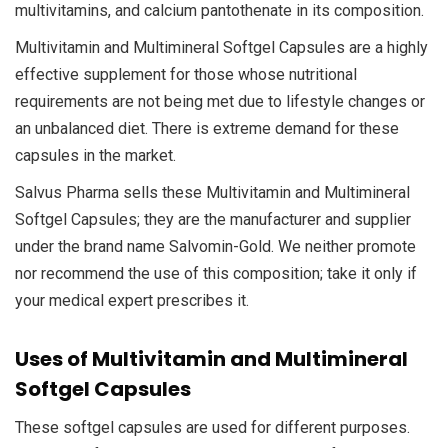
multivitamins, and calcium pantothenate in its composition.
Multivitamin and Multimineral Softgel Capsules are a highly
effective supplement for those whose nutritional
requirements are not being met due to lifestyle changes or
an unbalanced diet. There is extreme demand for these
capsules in the market.
Salvus Pharma sells these Multivitamin and Multimineral
Softgel Capsules; they are the manufacturer and supplier
under the brand name Salvomin-Gold. We neither promote
nor recommend the use of this composition; take it only if
your medical expert prescribes it.
Uses of Multivitamin and Multimineral
Softgel Capsules
These softgel capsules are used for different purposes.