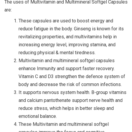
The uses of Multivitamin and Multimineral Softgel Capsules
are:
These capsules are used to boost energy and
reduce fatigue in the body. Ginseng is known for its
revitalizing properties, and multivitamins help in
increasing energy level, improving stamina, and
reducing physical & mental tiredness.
Multivitamin and multimineral softgel capsules
enhance Immunity and support faster recovery.
Vitamin C and D3 strengthen the defence system of
body and decrease the risk of common infections.
It supports nervous system health. B-group vitamins
and calcium pantothenate support nerve health and
reduce stress, which helps in better sleep and
emotional balance.
These Multivitamin and multimineral softgel