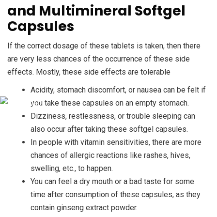
and Multimineral Softgel
Capsules
If the correct dosage of these tablets is taken, then there
are very less chances of the occurrence of these side
effects. Mostly, these side effects are tolerable
Acidity, stomach discomfort, or nausea can be felt if
you take these capsules on an empty stomach.
Dizziness, restlessness, or trouble sleeping can
also occur after taking these softgel capsules.
In people with vitamin sensitivities, there are more
chances of allergic reactions like rashes, hives,
swelling, etc., to happen.
You can feel a dry mouth or a bad taste for some
time after consumption of these capsules, as they
contain ginseng extract powder.