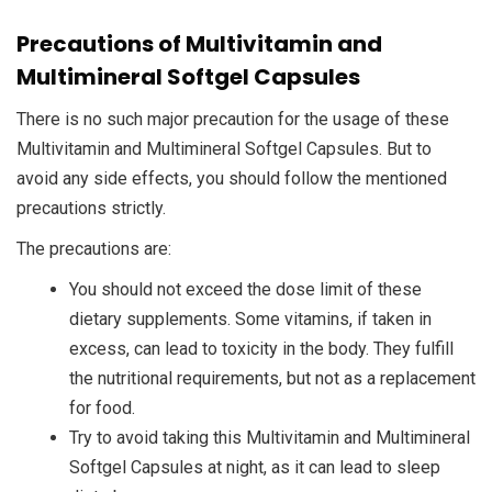
Precautions of Multivitamin and
Multimineral Softgel Capsules
There is no such major precaution for the usage of these
Multivitamin and Multimineral Softgel Capsules. But to
avoid any side effects, you should follow the mentioned
precautions strictly.
The precautions are:
You should not exceed the dose limit of these
dietary supplements. Some vitamins, if taken in
excess, can lead to toxicity in the body. They fulfill
the nutritional requirements, but not as a replacement
for food.
Try to avoid taking this Multivitamin and Multimineral
Softgel Capsules at night, as it can lead to sleep