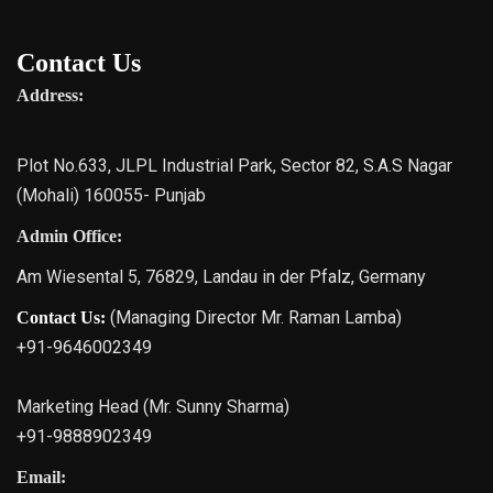
Contact Us
Address:
Plot No.633, JLPL Industrial Park, Sector 82, S.A.S Nagar
(Mohali) 160055- Punjab
Admin Office:
Am Wiesental 5, 76829, Landau in der Pfalz, Germany
(Managing Director Mr. Raman Lamba)
Contact Us:
+91-9646002349
Marketing Head (Mr. Sunny Sharma)
+91-9888902349
Email: