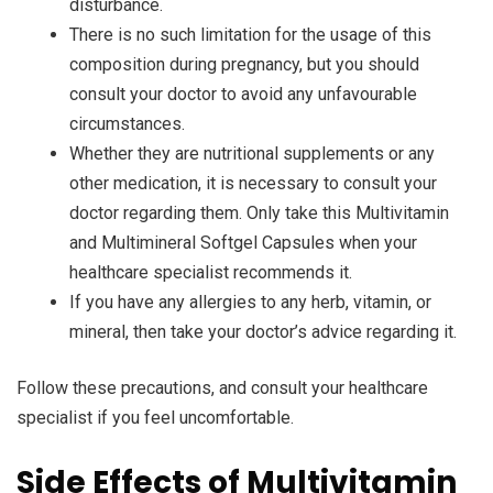
disturbance.
There is no such limitation for the usage of this
composition during pregnancy, but you should
consult your doctor to avoid any unfavourable
circumstances.
Whether they are nutritional supplements or any
other medication, it is necessary to consult your
doctor regarding them. Only take this Multivitamin
and Multimineral Softgel Capsules when your
healthcare specialist recommends it.
If you have any allergies to any herb, vitamin, or
mineral, then take your doctor’s advice regarding it.
Follow these precautions, and consult your healthcare
specialist if you feel uncomfortable.
Side Effects of Multivitamin