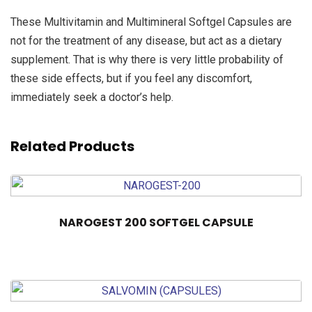
These Multivitamin and Multimineral Softgel Capsules are
not for the treatment of any disease, but act as a dietary
supplement. That is why there is very little probability of
these side effects, but if you feel any discomfort,
immediately seek a doctor’s help.
Related Products
NAROGEST 200 SOFTGEL CAPSULE