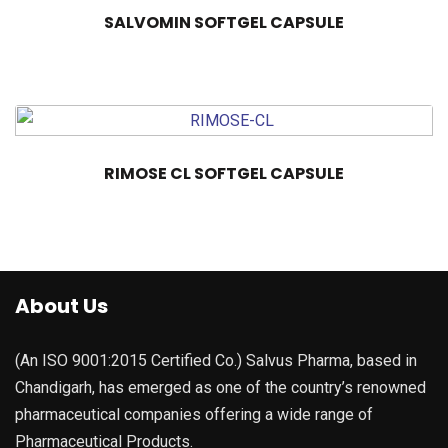
SALVOMIN SOFTGEL CAPSULE
RIMOSE CL SOFTGEL CAPSULE
About Us
(An ISO 9001:2015 Certified Co.) Salvus Pharma, based in
Chandigarh, has emerged as one of the country’s renowned
pharmaceutical companies offering a wide range of
Pharmaceutical Products.