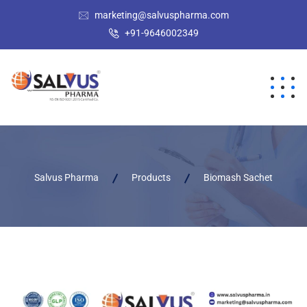
marketing@salvuspharma.com
+91-9646002349
Salvus Pharma
Products
Biomash Sachet