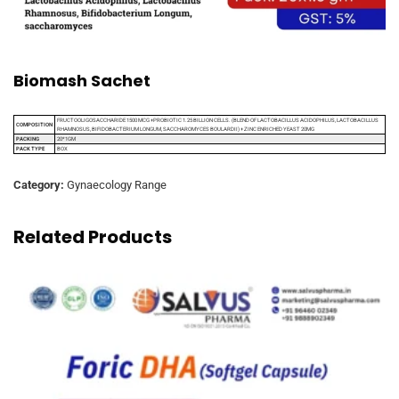
Biomash Sachet
FRUCTOOLIGOSACCHARIDE 1500 MCG +PROBIOTIC 1.25 BILLION CELLS. (BLEND OF LACTOBACILLUS ACIDOPHILUS, LACTOBACILLUS
COMPOSITION
RHAMNOSUS, BIFIDOBACTERIUM LONGUM, SACCHAROMYCES BOULARDII) + ZINC ENRICHED YEAST 20MG
PACKING
20*1GM
PACK TYPE
BOX
Category:
Gynaecology Range
Related Products