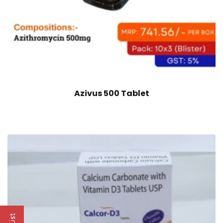
Azivus 500 Tablet