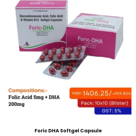
Foric DHA Softgel Capsule