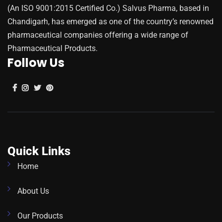
(An ISO 9001:2015 Certified Co.) Salvus Pharma, based in
Chandigarh, has emerged as one of the country’s renowned
pharmaceutical companies offering a wide range of
Pharmaceutical Products.
Follow Us
Quick Links
Home
About Us
Our Products