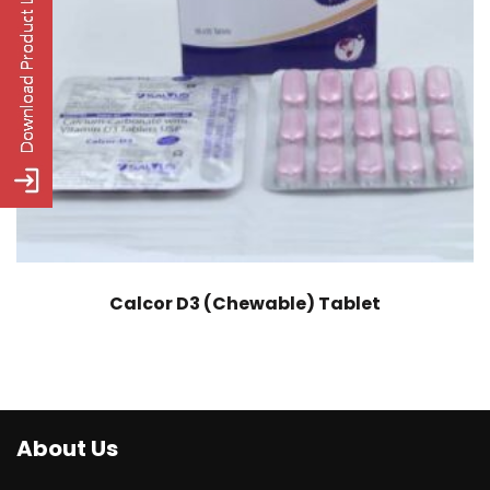
Calcor D3 (Chewable) Tablet
About Us