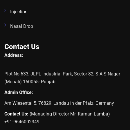
Injection
Nasal Drop
Contact Us
Address:
Plot No.633, JLPL Industrial Park, Sector 82, S.A.S Nagar
(Mohali) 160055- Punjab
Admin Office:
Am Wiesental 5, 76829, Landau in der Pfalz, Germany
Contact Us:
(Managing Director Mr. Raman Lamba)
+91-9646002349