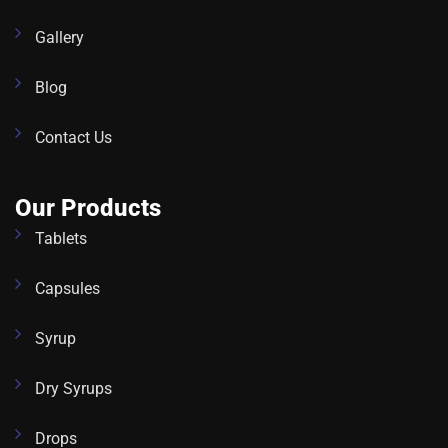
Gallery
Blog
Contact Us
Our Products
Tablets
Capsules
Syrup
Dry Syrups
Drops