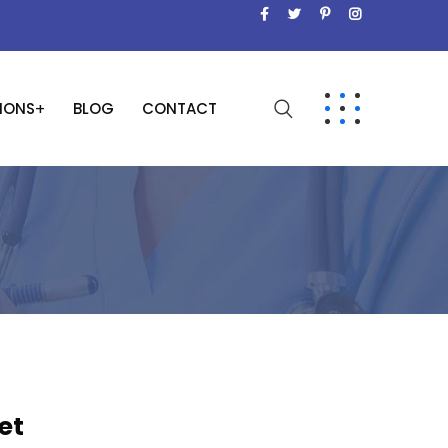
SIONS
BLOG
CONTACT
et