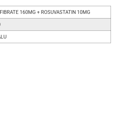
FIBRATE 160MG + ROSUVASTATIN 10MG
0
ALU