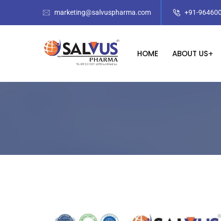
marketing@salvuspharma.com
+91-96460
HOME
ABOUT US