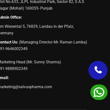
lot No.633, JLPL Industrial Park, Sector 82, S.A.S
agar (Mohali) 160055- Punjab
dmin Office:
m Wiesental 5, 76829, Landau in der Pfalz,
Germany
ontact Us:
(Managing Director Mr. Raman Lamba)
91-9646002349
arketing Head (Mr. Sunny Sharma)
91-9888902349
mail:
arketing@salvuspharma.com