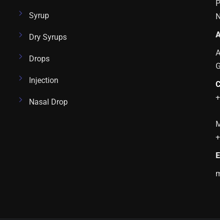
P
Syrup
N
A
Dry Syrups
A
Drops
Injection
C
+
Nasal Drop
M
+
E
m