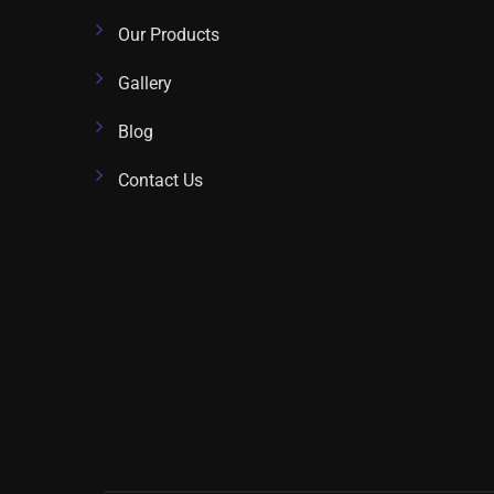
Our Products
Gallery
Blog
Contact Us