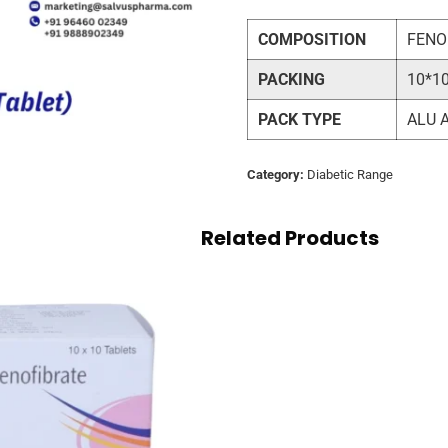
COMPOSITION
FENO
PACKING
10*1
PACK TYPE
ALU 
Category:
Diabetic Range
Related Products