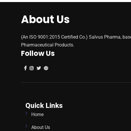
About Us
(An ISO 9001:2015 Certified Co.) Salvus Pharma, bas
Pharmaceutical Products.
Follow Us
Quick Links
Home
About Us