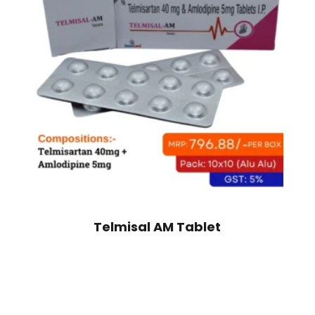
Telmisal AM Tablet