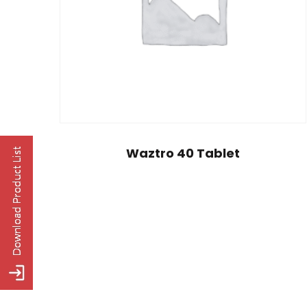
Waztro 40 Tablet