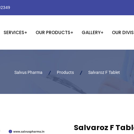
02349
SERVICES
OUR PRODUCTS
GALLERY
OUR DIVI
Salvus Pharma
Products
Salvaroz F Tablet
Salvaroz F Tabl