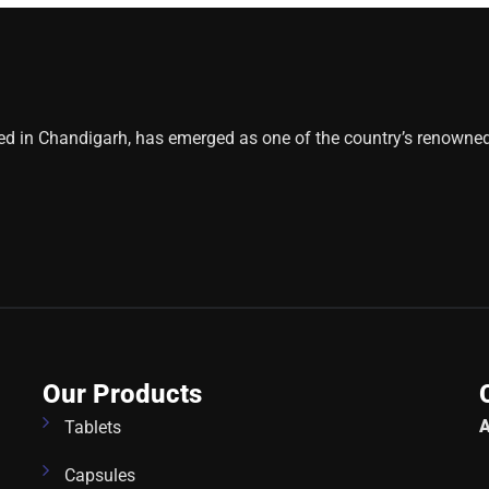
ed in Chandigarh, has emerged as one of the country’s renowne
Our Products
A
Tablets
Capsules