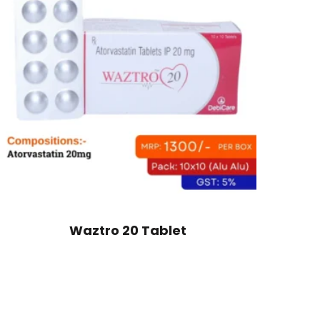
Waztro 20 Tablet