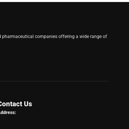
d pharmaceutical companies offering a wide range of
Contact Us
ddress: