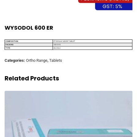
WYSODOL 600 ER
COMPOSITION
ETODOLAC 600 ER TABLET
PACKING
10X1X10
TYPE
ALU ALU
Categories:
Ortho Range
,
Tablets
Related Products