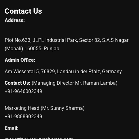
Contact Us
Address:
Plot No.633, JLPL Industrial Park, Sector 82, S.A.S Nagar
(Mohali) 160055- Punjab
Admin Office:
Am Wiesental 5, 76829, Landau in der Pfalz, Germany
Contact Us:
(Managing Director Mr. Raman Lamba)
+91-9646002349
Marketing Head (Mr. Sunny Sharma)
+91-9888902349
Email: