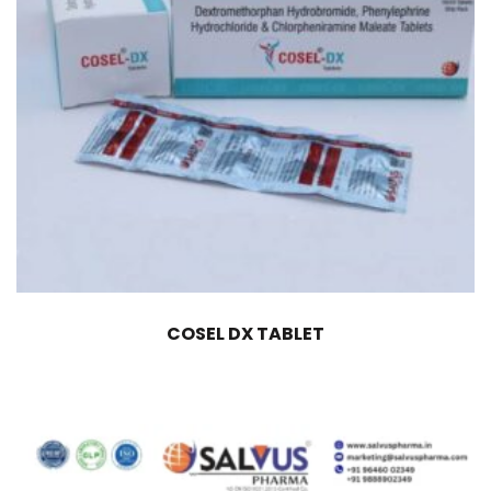
COSEL DX TABLET