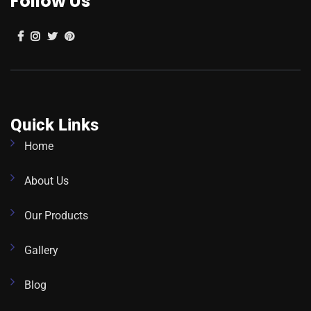
Follow Us
Quick Links
Home
About Us
Our Products
Gallery
Blog