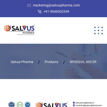
marketing@salvuspharma.com
+91-9646002349
Salvus Pharma
Products
WYSODOL 600 ER