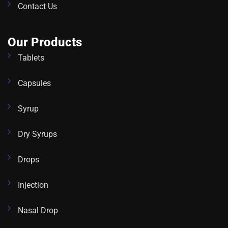
Contact Us
Our Products
Tablets
Capsules
Syrup
Dry Syrups
Drops
Injection
Nasal Drop