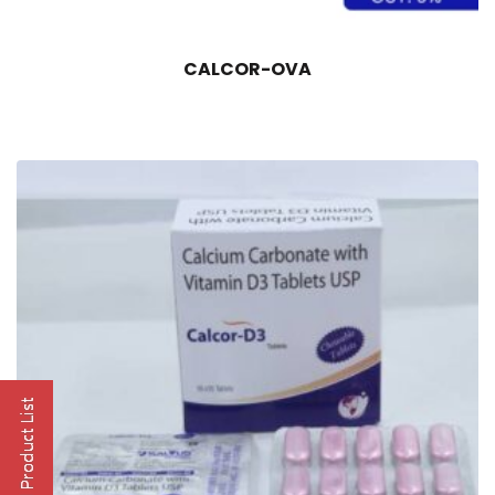
CALCOR-OVA