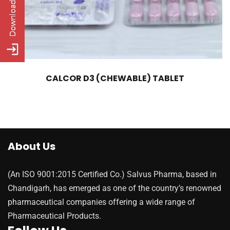
CALCOR D3 (CHEWABLE) TABLET
About Us
(An ISO 9001:2015 Certified Co.) Salvus Pharma, based in
Chandigarh, has emerged as one of the country’s renowned
pharmaceutical companies offering a wide range of
Pharmaceutical Products.