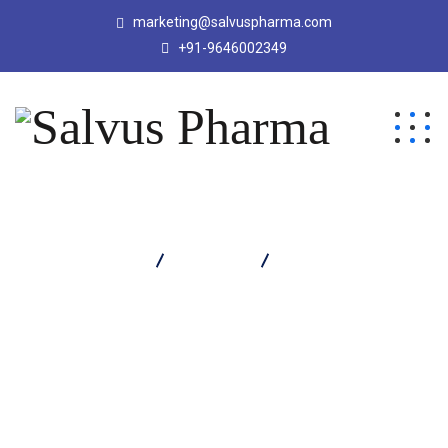
marketing@salvuspharma.com
+91-9646002349
Salvus Pharma
Products
Gelcon Suspension