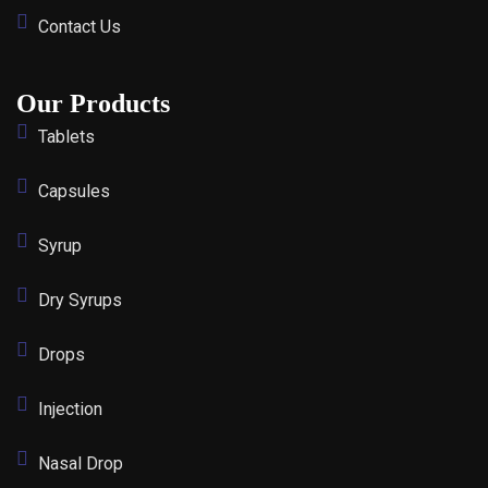
Contact Us
Our Products
Tablets
Capsules
Syrup
Dry Syrups
Drops
Injection
Nasal Drop