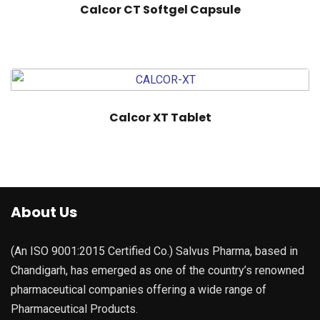
Calcor CT Softgel Capsule
Calcor XT Tablet
About Us
(An ISO 9001:2015 Certified Co.) Salvus Pharma, based in
Chandigarh, has emerged as one of the country’s renowned
pharmaceutical companies offering a wide range of
Pharmaceutical Products.