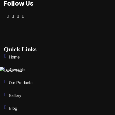
Follow Us
Quick Links
Home
About Us
Our Products
Gallery
Blog