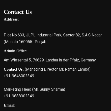
Contact Us
Address:
Plot No.633, JLPL Industrial Park, Sector 82, S.A.S Nagar
(Mohali) 160055- Punjab
Admin Office:
Am Wiesental 5, 76829, Landau in der Pfalz, Germany
(Managing Director Mr. Raman Lamba)
Contact Us:
+91-9646002349
Marketing Head (Mr. Sunny Sharma)
+91-9888902349
Email: