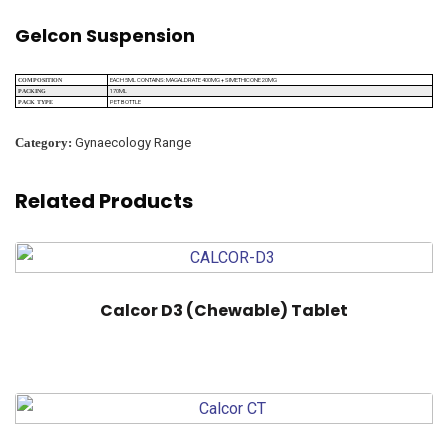
Gelcon Suspension
EACH 5ML CONTAINS: MAGALDRATE 400MG + SIMETHICONE 20MG
COMPOSITION
170ML
PACKING
PET BOTTLE
PACK TYPE
Category:
Gynaecology Range
Related Products
Calcor D3 (Chewable) Tablet