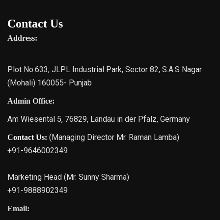
Contact Us
Address:
Plot No.633, JLPL Industrial Park, Sector 82, S.A.S Nagar
(Mohali) 160055- Punjab
Admin Office:
Am Wiesental 5, 76829, Landau in der Pfalz, Germany
(Managing Director Mr. Raman Lamba)
Contact Us:
+91-9646002349
Marketing Head (Mr. Sunny Sharma)
+91-9888902349
Email: