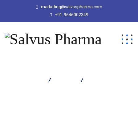
marketing@salvuspharma.com
+91-9646002349
Salvus Pharma
Products
Calcor Suspension