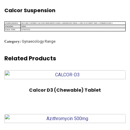
Calcor Suspension
EACH 5ML CONTAINS: CALCIUM CARBONATES 625MG.+ MAGNESIUM 180MG.+ ZINC GLUCONATE 14MG.+ VITAMIN D3 200I.U.
COMPOSITION
200ML
PACKING
PET BOTTLE
PACK TYPE
Category:
Gynaecology Range
Related Products
Calcor D3 (Chewable) Tablet