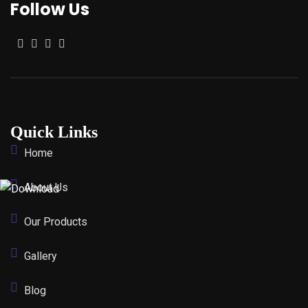
Follow Us
Quick Links
Home
About Us
Our Products
Gallery
Blog