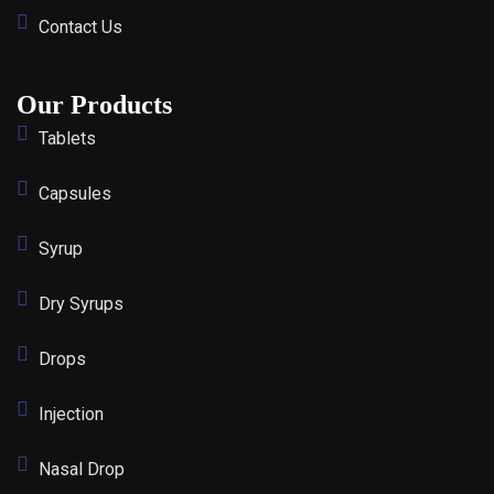
Contact Us
Our Products
Tablets
Capsules
Syrup
Dry Syrups
Drops
Injection
Nasal Drop