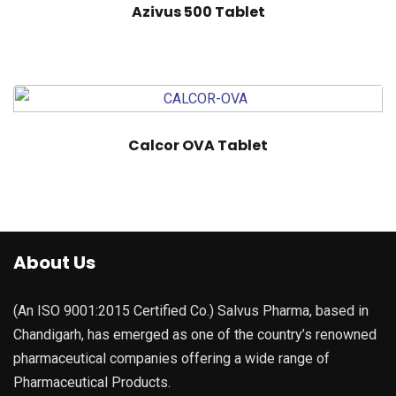
Azivus 500 Tablet
Calcor OVA Tablet
About Us
(An ISO 9001:2015 Certified Co.) Salvus Pharma, based in
Chandigarh, has emerged as one of the country’s renowned
pharmaceutical companies offering a wide range of
Pharmaceutical Products.