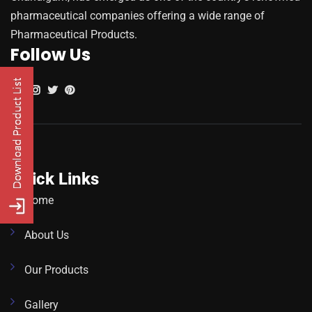
pharmaceutical companies offering a wide range of
Pharmaceutical Products.
Follow Us
Quick Links
Home
About Us
Our Products
Gallery