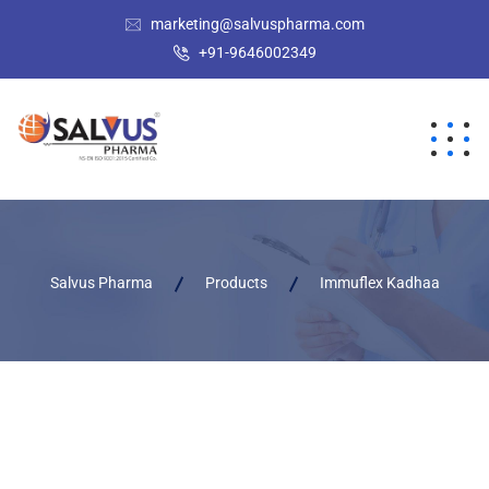
marketing@salvuspharma.com
+91-9646002349
Salvus Pharma
Products
Immuflex Kadhaa