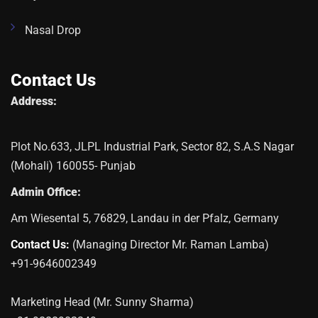
Nasal Drop
Contact Us
Address:
Plot No.633, JLPL Industrial Park, Sector 82, S.A.S Nagar
(Mohali) 160055- Punjab
Admin Office:
Am Wiesental 5, 76829, Landau in der Pfalz, Germany
Contact Us:
(Managing Director Mr. Raman Lamba)
+91-9646002349
Marketing Head (Mr. Sunny Sharma)