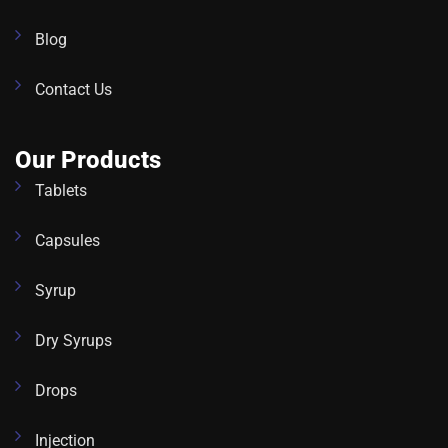
Blog
Contact Us
Our Products
Tablets
Capsules
Syrup
Dry Syrups
Drops
Injection