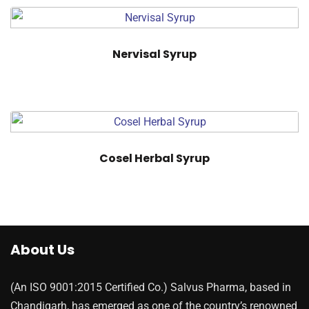
Nervisal Syrup
Cosel Herbal Syrup
About Us
(An ISO 9001:2015 Certified Co.) Salvus Pharma, based in
Chandigarh, has emerged as one of the country’s renowned