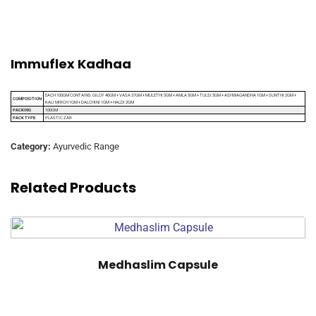
Immuflex Kadhaa
EACH 100GM CONTAINS: GILOY 40GM + VASA 37GM + MULETHI 5GM + AMLA 5GM + TULSI 5GM + ASHWAGANDHA 1GM + SUNTHI 2GM +
COMPOSITION
KALI MIRCH 1GM + DALCHINI 1GM + HALDI 2GM
PACKING
100GM
PACK TYPE
PLASTIC ZAR
Category:
Ayurvedic Range
Related Products
Medhaslim Capsule