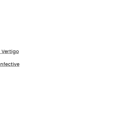
i Vertigo
Infective