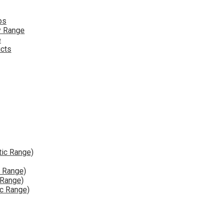
ps
y Range
e
ucts
tic Range)
e Range)
 Range)
ic Range)