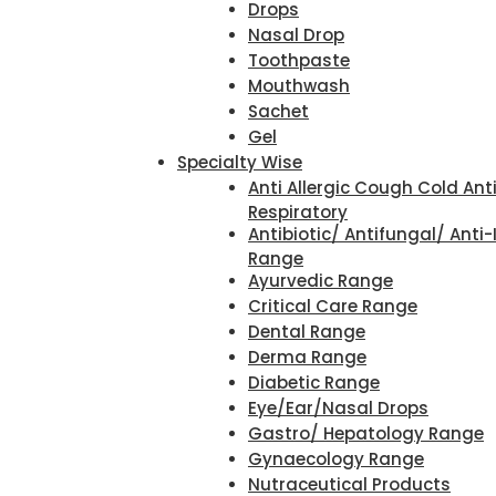
Drops
Nasal Drop
Toothpaste
Mouthwash
Sachet
Gel
Specialty Wise
Anti Allergic Cough Cold Ant
Respiratory
Antibiotic/ Antifungal/ Anti-
Range
Ayurvedic Range
Critical Care Range
Dental Range
Derma Range
Diabetic Range
Eye/Ear/Nasal Drops
Gastro/ Hepatology Range
Gynaecology Range
Nutraceutical Products