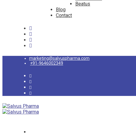
Beatus
Blog
Contact
marketing@salvuspharma.com
+91-9646002349