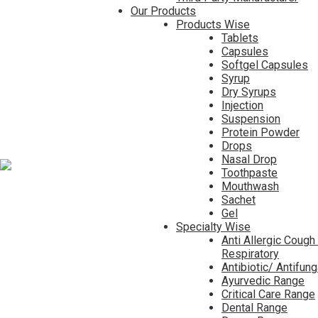
Our Products
Products Wise
Tablets
Capsules
Softgel Capsules
Syrup
Dry Syrups
Injection
Suspension
Protein Powder
Drops
Nasal Drop
Toothpaste
Mouthwash
Sachet
Gel
Specialty Wise
Anti Allergic Cough
Respiratory
Antibiotic/ Antifun
Ayurvedic Range
Critical Care Range
Dental Range