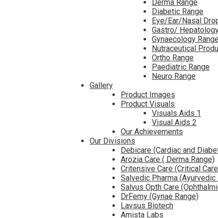
Derma Range
Diabetic Range
Eye/Ear/Nasal Dro
Gastro/ Hepatolog
Gynaecology Rang
Nutraceutical Prod
Ortho Range
Paediatric Range
Neuro Range
Gallery
Product Images
Product Visuals
Visuals Aids 1
Visual Aids 2
Our Achievements
Our Divisions
Debicare (Cardiac and Diabe
Arozia Care ( Derma Range)
Critensive Care (Critical Car
Salvedic Pharma (Ayurvedic
Salvus Opth Care (Ophthalm
DrFemy (Gynae Range)
Lavsus Biotech
Amista Labs