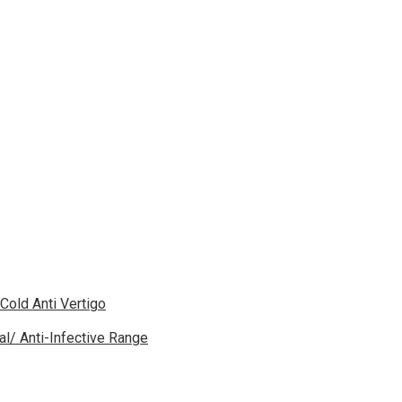
 Cold Anti Vertigo
gal/ Anti-Infective Range