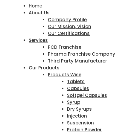
Home
About Us
Company Profile
Our Mission, Vision
Our Certifications
Services
PCD Franchise
Pharma Franchise Company
Third Party Manufacturer
Our Products
Products Wise
Tablets
Capsules
Softgel Capsules
Syrup
Dry Syrups
Injection
Suspension
Protein Powder