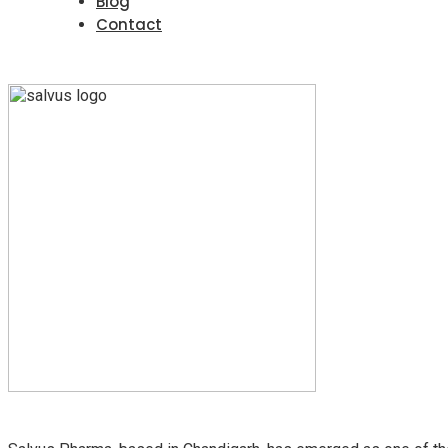
Blog
Contact