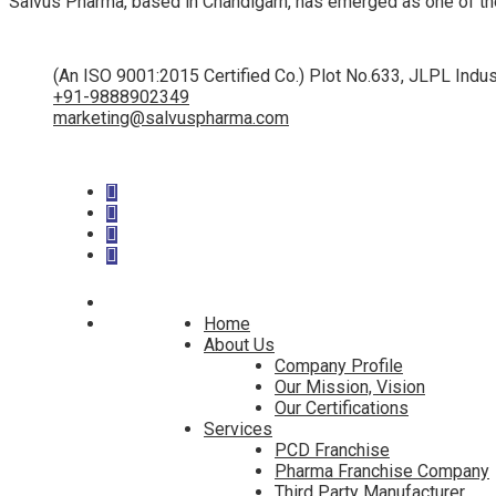
Salvus Pharma, based in Chandigarh, has emerged as one of th
(An ISO 9001:2015 Certified Co.) Plot No.633, JLPL Indus
+91-9888902349
marketing@salvuspharma.com
Home
About Us
Company Profile
Our Mission, Vision
Our Certifications
Services
PCD Franchise
Pharma Franchise Company
Third Party Manufacturer