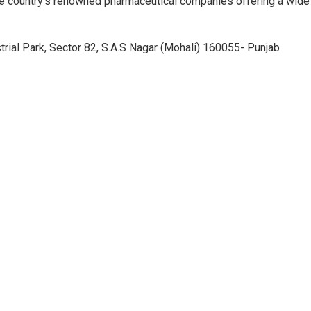
e country’s renowned pharmaceutical companies offering a wide
trial Park, Sector 82, S.A.S Nagar (Mohali) 160055- Punjab