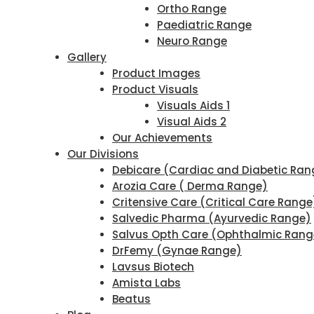
Ortho Range
Paediatric Range
Neuro Range
Gallery
Product Images
Product Visuals
Visuals Aids 1
Visual Aids 2
Our Achievements
Our Divisions
Debicare (Cardiac and Diabetic Ran
Arozia Care ( Derma Range)
Critensive Care (Critical Care Range
Salvedic Pharma (Ayurvedic Range)
Salvus Opth Care (Ophthalmic Rang
DrFemy (Gynae Range)
Lavsus Biotech
Amista Labs
Beatus