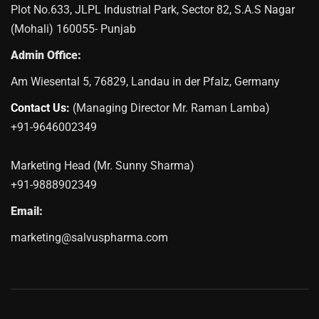
Plot No.633, JLPL Industrial Park, Sector 82, S.A.S Nagar
(Mohali) 160055- Punjab
Admin Office:
Am Wiesental 5, 76829, Landau in der Pfalz, Germany
Contact Us:
(Managing Director Mr. Raman Lamba)
+91-9646002349
Marketing Head (Mr. Sunny Sharma)
+91-9888902349
Email:
marketing@salvuspharma.com