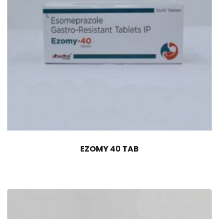
EZOMY 40 TAB