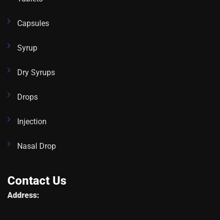
Capsules
Syrup
Dry Syrups
Drops
Injection
Nasal Drop
Contact Us
Address: