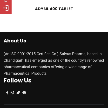
ADYSIL 400 TABLET
About Us
(An ISO 9001:2015 Certified Co.) Salvus Pharma, based in
Chandigarh, has emerged as one of the country’s renowned
pharmaceutical companies offering a wide range of
Pharmaceutical Products.
Follow Us