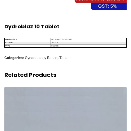
Dydroblaz 10 Tablet
COMPOSITION
DYDROGESTERONE 10 MG
PACKING
10X1X10
TYPE
BLISTER
Categories:
Gynaecology Range
,
Tablets
Related Products