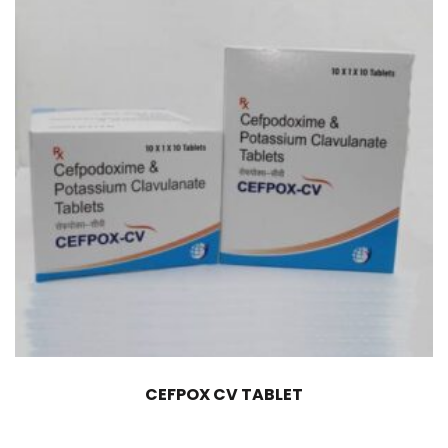
CEFPOX CV TABLET