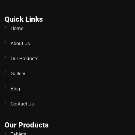
Quick Links
Home
About Us
Our Products
Gallery
Blog
Contact Us
Our Products
Tablets