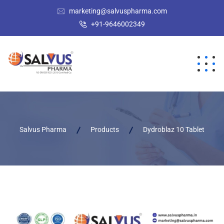
marketing@salvuspharma.com
+91-9646002349
Salvus Pharma
Products
Dydroblaz 10 Tablet