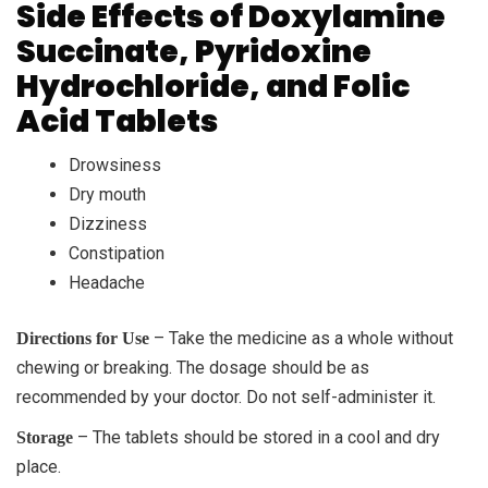
Side Effects of Doxylamine
Succinate, Pyridoxine
Hydrochloride, and Folic
Acid Tablets
Drowsiness
Dry mouth
Dizziness
Constipation
Headache
– Take the medicine as a whole without
Directions for Use
chewing or breaking. The dosage should be as
recommended by your doctor. Do not self-administer it.
– The tablets should be stored in a cool and dry
Storage
place.