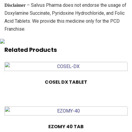
– Salvus Pharma does not endorse the usage of
Disclaimer
Doxylamine Succinate, Pyridoxine Hydrochloride, and Folic
Acid Tablets. We provide this medicine only for the PCD
Franchise.
Related Products
COSEL DX TABLET
EZOMY 40 TAB