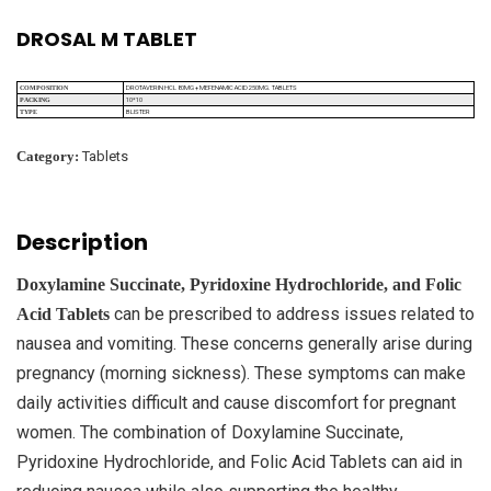
DROSAL M TABLET
DROTAVERIN HCL 80MG + MEFENAMIC ACID 250MG. TABLETS
COMPOSITION
10*10
PACKING
BLISTER
TYPE
Category:
Tablets
Description
Doxylamine Succinate, Pyridoxine Hydrochloride, and Folic
can be prescribed to address issues related to
Acid Tablets
nausea and vomiting. These concerns generally arise during
pregnancy (morning sickness). These symptoms can make
daily activities difficult and cause discomfort for pregnant
women. The combination of Doxylamine Succinate,
Pyridoxine Hydrochloride, and Folic Acid Tablets can aid in