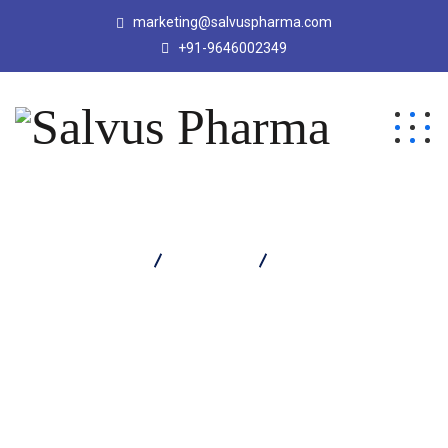
marketing@salvuspharma.com
+91-9646002349
Salvus Pharma
Products
DROSAL M TABLET