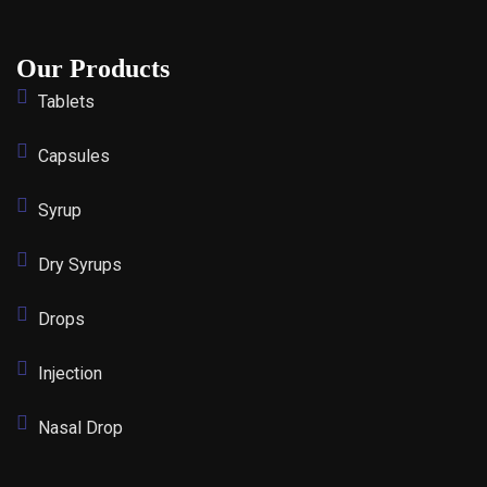
Our Products
Tablets
Capsules
Syrup
Dry Syrups
Drops
Injection
Nasal Drop