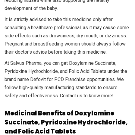
reducing nausea while also supporting the healthy
development of the baby.
It is strictly advised to take this medicine only after
consulting a healthcare professional, as it may cause some
side effects such as drowsiness, dry mouth, or dizziness.
Pregnant and breastfeeding women should always follow
their doctor’s advice before taking this medicine.
At Salvus Pharma, you can get Doxylamine Succinate,
Pyridoxine Hydrochloride, and Folic Acid Tablets under the
brand name Defovit for PCD Franchise opportunities. We
follow high-quality manufacturing standards to ensure
safety and effectiveness. Contact us to know more!
Medicinal Benefits of Doxylamine
Succinate, Pyridoxine Hydrochloride,
and Folic Acid Tablets