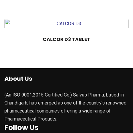
CALCOR D3 TABLET
About Us
(An ISO 9001:2015 Certified Co.) Salvus Pharma, based in
Chandigarh, has emerged as one of the country’s renowned
pharmaceutical companies offering a wide range of
Pharmaceutical Products.
Follow Us