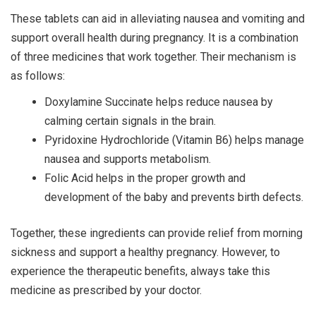
These tablets can aid in alleviating nausea and vomiting and
support overall health during pregnancy. It is a combination
of three medicines that work together. Their mechanism is
as follows:
Doxylamine Succinate helps reduce nausea by
calming certain signals in the brain.
Pyridoxine Hydrochloride (Vitamin B6) helps manage
nausea and supports metabolism.
Folic Acid helps in the proper growth and
development of the baby and prevents birth defects.
Together, these ingredients can provide relief from morning
sickness and support a healthy pregnancy. However, to
experience the therapeutic benefits, always take this
medicine as prescribed by your doctor.