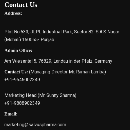
Contact Us
Address:
Plot No.633, JLPL Industrial Park, Sector 82, S.A.S Nagar
(Mohali) 160055- Punjab
Admin Office:
Am Wiesental 5, 76829, Landau in der Pfalz, Germany
(Managing Director Mr. Raman Lamba)
Contact Us:
+91-9646002349
Marketing Head (Mr. Sunny Sharma)
+91-9888902349
Email:
marketing@salvuspharma.com