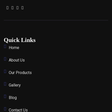
Quick Links
Home
About Us
Our Products
Gallery
Blog
Contact Us