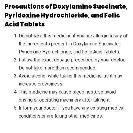
Precautions of Doxylamine Succinate,
Pyridoxine Hydrochloride, and Folic
Acid Tablets
Do not take this medicine if you are allergic to any of
the ingredients present in Doxylamine Succinate,
Pyridoxine Hydrochloride, and Folic Acid Tablets.
Follow the exact dosage prescribed by your doctor.
Do not take more than recommended.
Avoid alcohol while taking this medicine, as it may
increase drowsiness.
This medicine may cause sleepiness, so avoid
driving or operating machinery after taking it.
Inform your doctor if you have any existing medical
conditions or are taking other medicines.