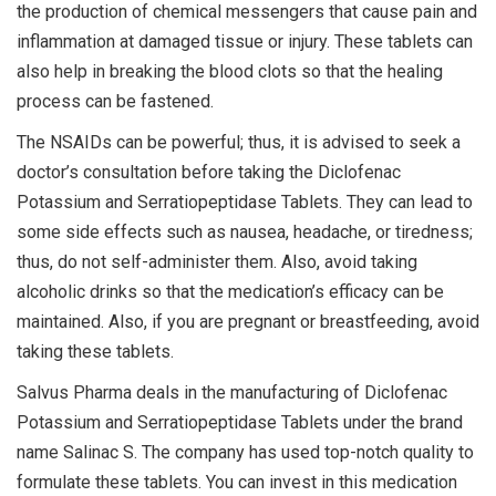
the production of chemical messengers that cause pain and
inflammation at damaged tissue or injury. These tablets can
also help in breaking the blood clots so that the healing
process can be fastened.
The NSAIDs can be powerful; thus, it is advised to seek a
doctor’s consultation before taking the Diclofenac
Potassium and Serratiopeptidase Tablets. They can lead to
some side effects such as nausea, headache, or tiredness;
thus, do not self-administer them. Also, avoid taking
alcoholic drinks so that the medication’s efficacy can be
maintained. Also, if you are pregnant or breastfeeding, avoid
taking these tablets.
Salvus Pharma deals in the manufacturing of Diclofenac
Potassium and Serratiopeptidase Tablets under the brand
name Salinac S. The company has used top-notch quality to
formulate these tablets. You can invest in this medication