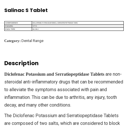
Salinac S Tablet
DICLOFENAC POTASSIUM 50MG + SERRATIOPEPTIDASE 10MG
COMPOSITION
10*10
PACKING
ALU ALU
PACK TYPE
Category:
Dental Range
Description
are non-
Diclofenac Potassium and Serratiopeptidase Tablets
steroidal anti-inflammatory drugs that can be recommended
to alleviate the symptoms associated with pain and
inflammation. This can be due to arthritis, any injury, tooth
decay, and many other conditions.
The Diclofenac Potassium and Serratiopeptidase Tablets
are composed of two salts, which are considered to block