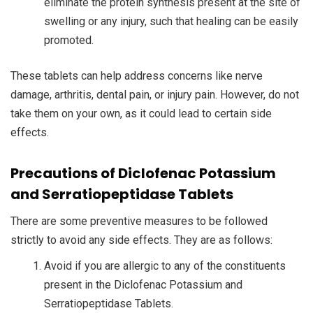
eliminate the protein synthesis present at the site of
swelling or any injury, such that healing can be easily
promoted.
These tablets can help address concerns like nerve
damage, arthritis, dental pain, or injury pain. However, do not
take them on your own, as it could lead to certain side
effects.
Precautions of Diclofenac Potassium
and Serratiopeptidase Tablets
There are some preventive measures to be followed
strictly to avoid any side effects. They are as follows:
Avoid if you are allergic to any of the constituents
present in the Diclofenac Potassium and
Serratiopeptidase Tablets.