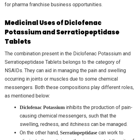
for pharma franchise business opportunities.
Medicinal Uses of Diclofenac
Potassium and Serratiopeptidase
Tablets
The combination present in the Diclofenac Potassium and
Serratiopeptidase Tablets belongs to the category of
NSAIDs. They can aid in managing the pain and swelling
occurring in joints or muscles due to some chemical
messengers. Both these compositions play different roles,
as mentioned below:
inhibits the production of pain-
Diclofenac Potassium
causing chemical messengers, such that the
swelling, redness, and itchiness can be managed.
On the other hand,
can work to
Serratiopeptidase