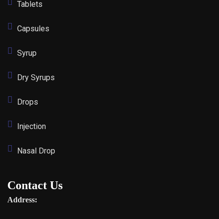
Tablets
Capsules
Syrup
Dry Syrups
Drops
Injection
Nasal Drop
Contact Us
Address: