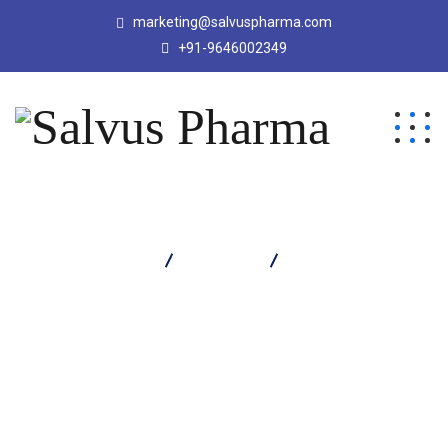
marketing@salvuspharma.com
+91-9646002349
Salvus Pharma
Products
Salinac S Tablet