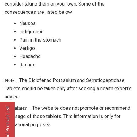
consider taking them on your own. Some of the
consequences are listed below:
Nausea
Indigestion
Pain in the stomach
Vertigo
Headache
Rashes
The Diclofenac Potassium and Serratiopeptidase
Note –
Tablets should be taken only after seeking a health expert’s
advice.
– The website does not promote or recommend
Disclaimer
the usage of these tablets. This information is only for
educational purposes.