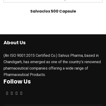
Salvaclox 500 Capsule
About Us
(An ISO 9001:2015 Certified Co.) Salvus Pharma, based in
Chandigarh, has emerged as one of the country’s renowned
pharmaceutical companies offering a wide range of
Pharmaceutical Products.
Follow Us