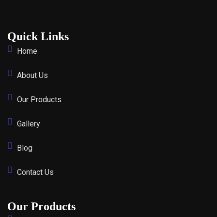
Quick Links
Home
About Us
Our Products
Gallery
Blog
Contact Us
Our Products