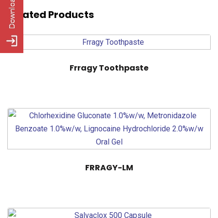
Related Products
Frragy Toothpaste
FRRAGY-LM