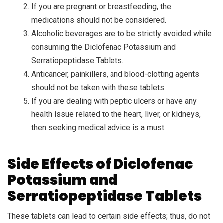
If you are pregnant or breastfeeding, the
medications should not be considered.
Alcoholic beverages are to be strictly avoided while
consuming the Diclofenac Potassium and
Serratiopeptidase Tablets.
Anticancer, painkillers, and blood-clotting agents
should not be taken with these tablets.
If you are dealing with peptic ulcers or have any
health issue related to the heart, liver, or kidneys,
then seeking medical advice is a must.
Side Effects of Diclofenac
Potassium and
Serratiopeptidase Tablets
These tablets can lead to certain side effects; thus, do not