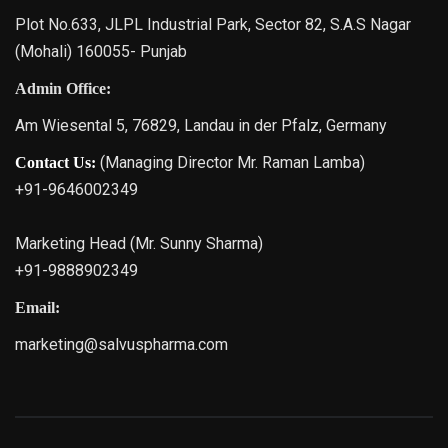
Plot No.633, JLPL Industrial Park, Sector 82, S.A.S Nagar
(Mohali) 160055- Punjab
Admin Office:
Am Wiesental 5, 76829, Landau in der Pfalz, Germany
(Managing Director Mr. Raman Lamba)
Contact Us:
+91-9646002349
Marketing Head (Mr. Sunny Sharma)
+91-9888902349
Email:
marketing@salvuspharma.com