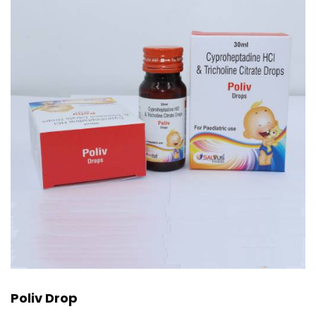
Poliv Drop