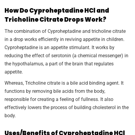
How Do Cyproheptadine HCl and
Tricholine Citrate Drops Work?
The combination of Cyproheptadine and tricholine citrate
in a drop works efficiently in reviving appetite in children.
Cyproheptadine is an appetite stimulant. It works by
reducing the effect of serotonin (a chemical messenger) in
the hypothalamus, a part of the brain that regulates
appetite.
Whereas, Tricholine citrate is a bile acid binding agent. It
functions by removing bile acids from the body,
responsible for creating a feeling of fullness. It also
effectively lowers the process of building cholesterol in the
body.
Uses/Benefits of Cyproheptadine HCl