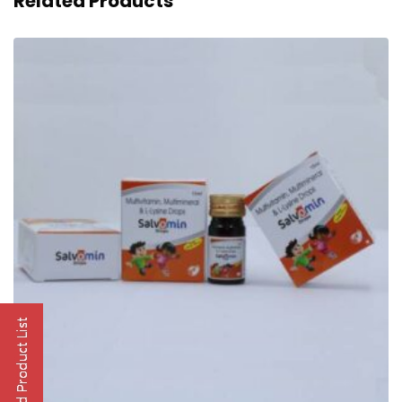
Related Products