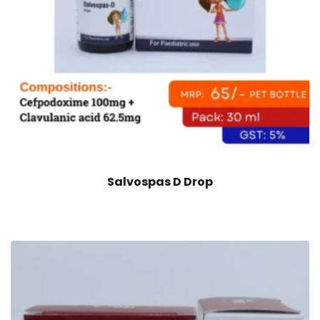
Salvospas D Drop