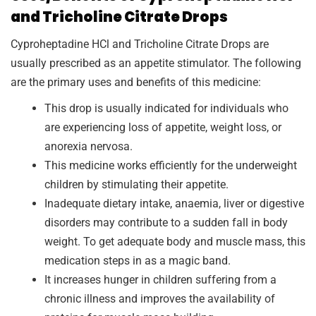
and Tricholine Citrate Drops
Cyproheptadine HCl and Tricholine Citrate Drops are
usually prescribed as an appetite stimulator. The following
are the primary uses and benefits of this medicine:
This drop is usually indicated for individuals who
are experiencing loss of appetite, weight loss, or
anorexia nervosa.
This medicine works efficiently for the underweight
children by stimulating their appetite.
Inadequate dietary intake, anaemia, liver or digestive
disorders may contribute to a sudden fall in body
weight. To get adequate body and muscle mass, this
medication steps in as a magic band.
It increases hunger in children suffering from a
chronic illness and improves the availability of