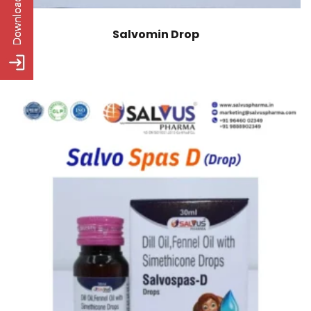
Salvomin Drop