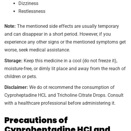
Dizziness
Restlessness
Note:
The mentioned side effects are usually temporary
and can disappear in a short period. However, if you
experience any other signs or the mentioned symptoms get
worse, seek medical assistance.
Storage:
Keep this medicine in a cool (do not freeze it),
moisture-free, or dimly lit place and away from the reach of
children or pets.
Disclaimer:
We do ot recommend the consumption of
Cyproheptadine HCL and Tricholine Citrate Drops. Consult
with a healthcare professional before administering it.
Precautions of
Cyproheptadine HCl and