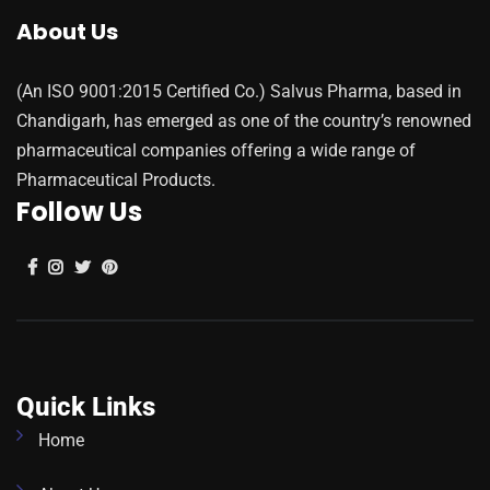
About Us
(An ISO 9001:2015 Certified Co.) Salvus Pharma, based in
Chandigarh, has emerged as one of the country’s renowned
pharmaceutical companies offering a wide range of
Pharmaceutical Products.
Follow Us
Quick Links
Home