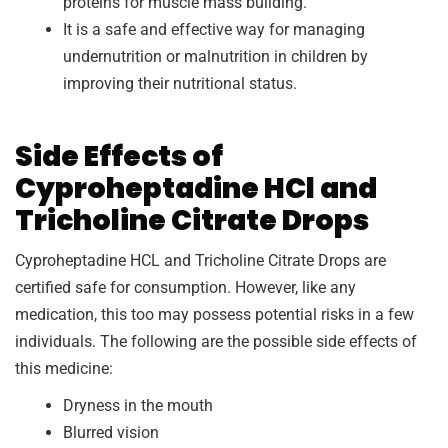
proteins for muscle mass building.
It is a safe and effective way for managing
undernutrition or malnutrition in children by
improving their nutritional status.
Side Effects of
Cyproheptadine HCl and
Tricholine Citrate Drops
Cyproheptadine HCL and Tricholine Citrate Drops are
certified safe for consumption. However, like any
medication, this too may possess potential risks in a few
individuals. The following are the possible side effects of
this medicine:
Dryness in the mouth
Blurred vision