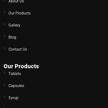
About Us
Our Products
Gallery
Blog
Contact Us
Our Products
Tablets
Capsules
Syrup