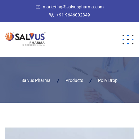
marketing@salvuspharma.com
+91-9646002349
Salvus Pharma
Products
Poliv Drop