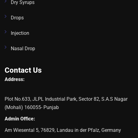
Dry Syrups
Drops
Injection
Nasal Drop
Contact Us
Address:
Plot No.633, JLPL Industrial Park, Sector 82, S.A.S Nagar
(Mohali) 160055- Punjab
Admin Office:
Am Wiesental 5, 76829, Landau in der Pfalz, Germany