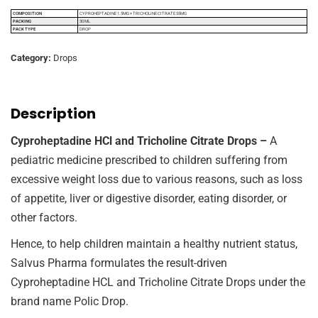
COMPOSITION
CYPROHEPTADINE 1.5MG + TRICHOLINE CITRATE 55MG
PACKING
30 ML
PACK TYPE
DROP
Category:
Drops
Description
Cyproheptadine HCl and Tricholine Citrate Drops –
A
pediatric medicine prescribed to children suffering from
excessive weight loss due to various reasons, such as loss
of appetite, liver or digestive disorder, eating disorder, or
other factors.
Hence, to help children maintain a healthy nutrient status,
Salvus Pharma formulates the result-driven
Cyproheptadine HCL and Tricholine Citrate Drops under the
brand name Polic Drop.