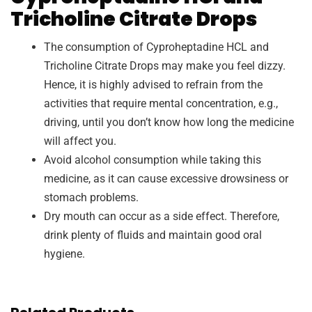
Tricholine Citrate Drops
The consumption of Cyproheptadine HCL and
Tricholine Citrate Drops may make you feel dizzy.
Hence, it is highly advised to refrain from the
activities that require mental concentration, e.g.,
driving, until you don’t know how long the medicine
will affect you.
Avoid alcohol consumption while taking this
medicine, as it can cause excessive drowsiness or
stomach problems.
Dry mouth can occur as a side effect. Therefore,
drink plenty of fluids and maintain good oral
hygiene.