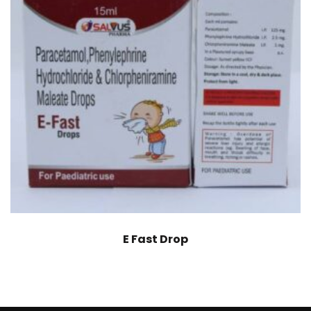
E Fast Drop