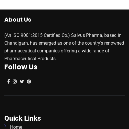
About Us
(An ISO 9001:2015 Certified Co.) Salvus Pharma, based in
Chandigarh, has emerged as one of the country’s renowned
pharmaceutical companies offering a wide range of
Pharmaceutical Products.
Follow Us
Quick Links
Home