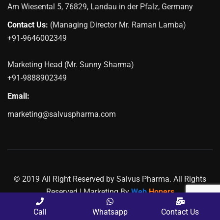
Am Wiesental 5, 76829, Landau in der Pfalz, Germany
Contact Us:
(Managing Director Mr. Raman Lamba)
+91-9646002349
Marketing Head (Mr. Sunny Sharma)
+91-9888902349
Email:
marketing@salvuspharma.com
© 2019 All Right Reserved by Salvus Pharma. All Rights
Reserved | Marketing By
Web
Hopers
PLACE A QUERY
Call
Whatsapp
Contact Us