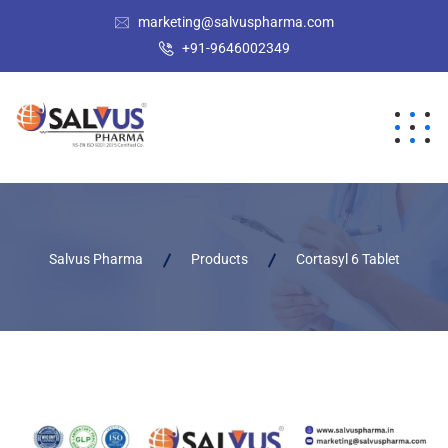
marketing@salvuspharma.com
+91-9646002349
Salvus Pharma
Products
Cortasyl 6 Tablet