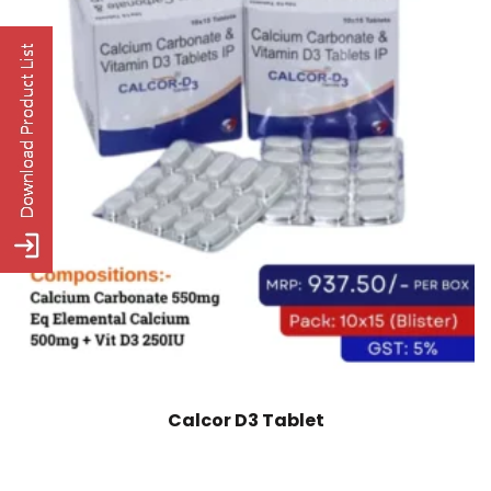
Calcor D3 Tablet