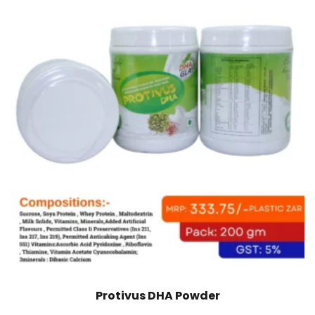
Protivus DHA Powder