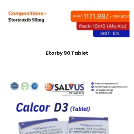
Etorby 90 Tablet