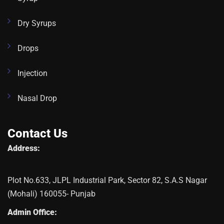
Dry Syrups
Drops
Injection
Nasal Drop
Contact Us
Address:
Plot No.633, JLPL Industrial Park, Sector 82, S.A.S Nagar
(Mohali) 160055- Punjab
Admin Office: