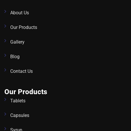
About Us
Our Products
Gallery
Blog
Contact Us
Our Products
Tablets
Capsules
Syrup