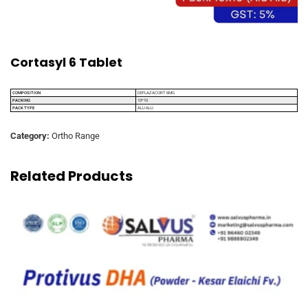
Cortasyl 6 Tablet
COMPOSITION
DEFLAZACORT 6MG
PACKING
10*10
PACK TYPE
ALU ALU
Category:
Ortho Range
Related Products