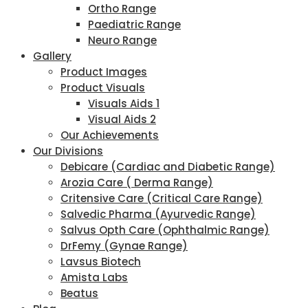
Ortho Range
Paediatric Range
Neuro Range
Gallery
Product Images
Product Visuals
Visuals Aids 1
Visual Aids 2
Our Achievements
Our Divisions
Debicare (Cardiac and Diabetic Range)
Arozia Care ( Derma Range)
Critensive Care (Critical Care Range)
Salvedic Pharma (Ayurvedic Range)
Salvus Opth Care (Ophthalmic Range)
DrFemy (Gynae Range)
Lavsus Biotech
Amista Labs
Beatus