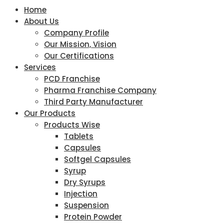
Home
About Us
Company Profile
Our Mission, Vision
Our Certifications
Services
PCD Franchise
Pharma Franchise Company
Third Party Manufacturer
Our Products
Products Wise
Tablets
Capsules
Softgel Capsules
Syrup
Dry Syrups
Injection
Suspension
Protein Powder