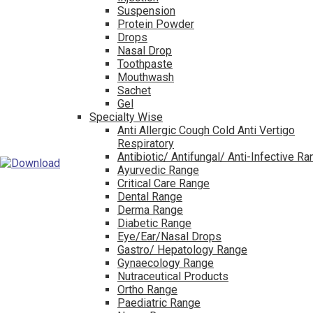
Suspension
Protein Powder
Drops
Nasal Drop
Toothpaste
Mouthwash
Sachet
Gel
Specialty Wise
Anti Allergic Cough Cold Anti Vertigo
Respiratory
Antibiotic/ Antifungal/ Anti-Infective R
Ayurvedic Range
Critical Care Range
Dental Range
Derma Range
Diabetic Range
Eye/Ear/Nasal Drops
Gastro/ Hepatology Range
Gynaecology Range
Nutraceutical Products
Ortho Range
Paediatric Range