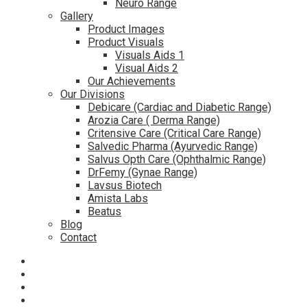
Neuro Range
Gallery
Product Images
Product Visuals
Visuals Aids 1
Visual Aids 2
Our Achievements
Our Divisions
Debicare (Cardiac and Diabetic Range)
Arozia Care ( Derma Range)
Critensive Care (Critical Care Range)
Salvedic Pharma (Ayurvedic Range)
Salvus Opth Care (Ophthalmic Range)
DrFemy (Gynae Range)
Lavsus Biotech
Amista Labs
Beatus
Blog
Contact