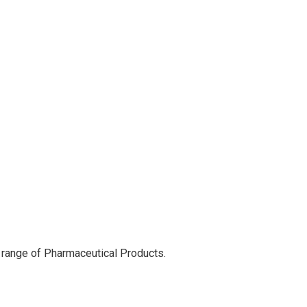
 range of Pharmaceutical Products.