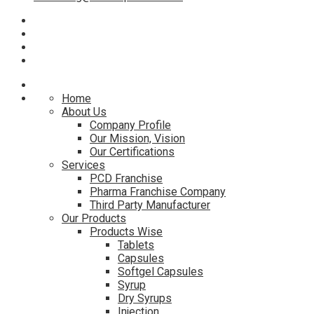
Home
About Us
Company Profile
Our Mission, Vision
Our Certifications
Services
PCD Franchise
Pharma Franchise Company
Third Party Manufacturer
Our Products
Products Wise
Tablets
Capsules
Softgel Capsules
Syrup
Dry Syrups
Injection