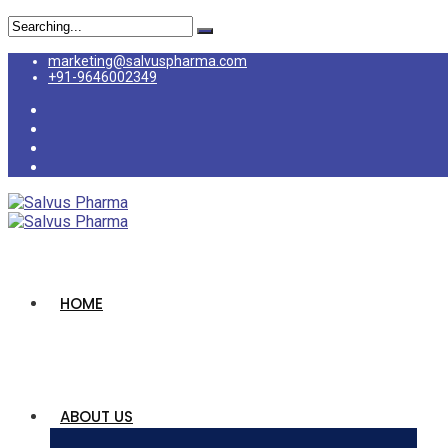
Search
for:
marketing@salvuspharma.com
+91-9646002349
HOME
ABOUT US