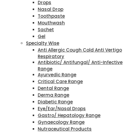
Drops
Nasal Drop
Toothpaste
Mouthwash
Sachet
Gel
Specialty Wise
Anti Allergic Cough Cold Anti Vertigo
Respiratory
Antibiotic/ Antifungal/ Anti-Infective
Range
Ayurvedic Range
Critical Care Range
Dental Range
Derma Range
Diabetic Range
Eye/Ear/Nasal Drops
Gastro/ Hepatology Range
Gynaecology Range
Nutraceutical Products