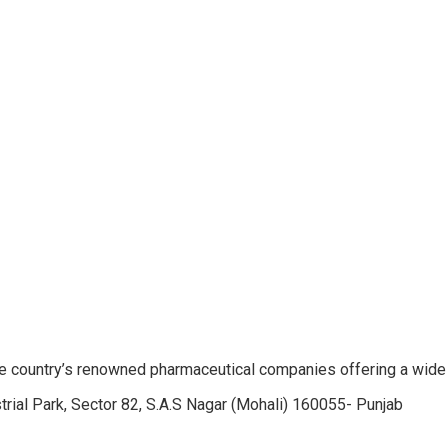
e country’s renowned pharmaceutical companies offering a wide
trial Park, Sector 82, S.A.S Nagar (Mohali) 160055- Punjab