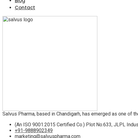
Blog
Contact
Salvus Pharma, based in Chandigarh, has emerged as one of th
(An ISO 9001:2015 Certified Co.) Plot No.633, JLPL Indus
+91-9888902349
marketing@salvuspharma.com