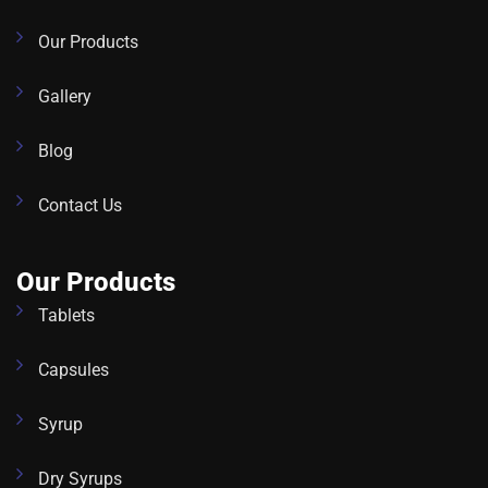
Our Products
Gallery
Blog
Contact Us
Our Products
Tablets
Capsules
Syrup
Dry Syrups