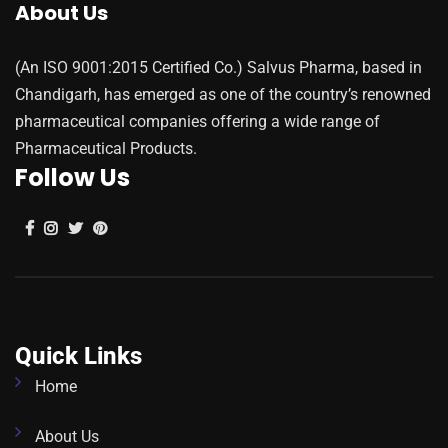
About Us
(An ISO 9001:2015 Certified Co.) Salvus Pharma, based in
Chandigarh, has emerged as one of the country’s renowned
pharmaceutical companies offering a wide range of
Pharmaceutical Products.
Follow Us
Quick Links
Home
About Us