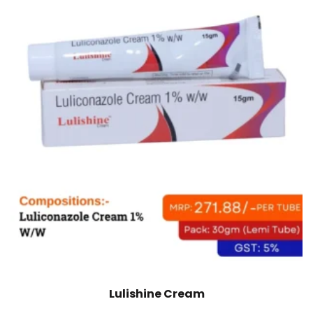
Lulishine Cream