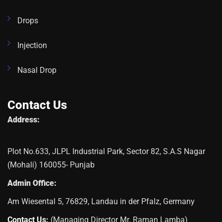
Drops
Injection
Nasal Drop
Contact Us
Address:
Plot No.633, JLPL Industrial Park, Sector 82, S.A.S Nagar
(Mohali) 160055- Punjab
Admin Office:
Am Wiesental 5, 76829, Landau in der Pfalz, Germany
Contact Us:
(Managing Director Mr. Raman Lamba)