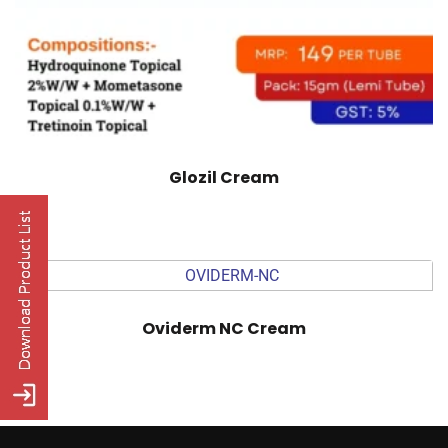
Glozil Cream
Oviderm NC Cream