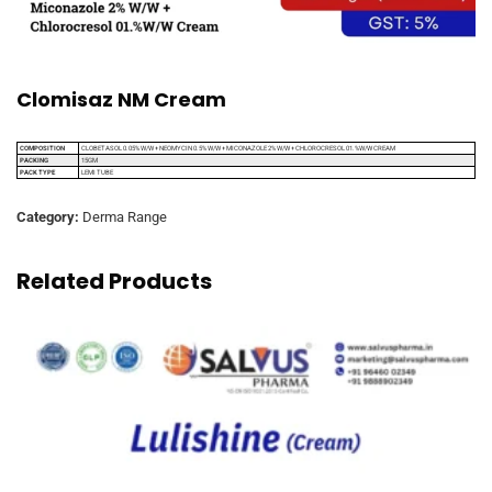
Clomisaz NM Cream
COMPOSITION
CLOBETASOL 0.05% W/W + NEOMYCIN 0.5% W/W + MICONAZOLE 2% W/W + CHLOROCRESOL 01.%W/W CREAM
PACKING
15GM
PACK TYPE
LEMI TUBE
Category:
Derma Range
Related Products