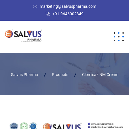
marketing@salvuspharma.com
+91-9646002349
Salvus Pharma
Products
Clomisaz NM Cream