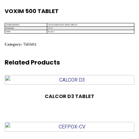
VOXIM 500 TABLET
CEFUROXIME AXETIL 500MG TABLETS
COMPOSITION
10*10
PACKING
ALU ALU
TYPE
Category:
Tablets
Related Products
CALCOR D3 TABLET