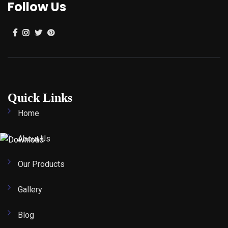
Follow Us
Quick Links
Home
About Us
Our Products
Gallery
Blog