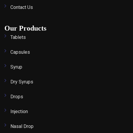
Contact Us
Our Products
Tablets
Capsules
Syrup
Dry Syrups
Drops
Injection
Nasal Drop