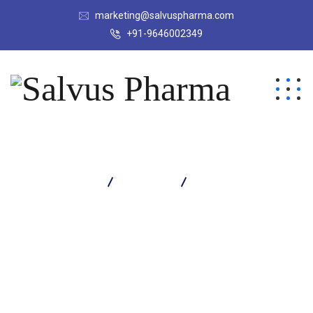
marketing@salvuspharma.com
+91-9646002349
Salvus Pharma
Products
VOXIM 500 TABLET