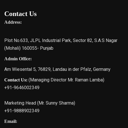
Contact Us
Address:
Plot No.633, JLPL Industrial Park, Sector 82, S.A.S Nagar
(Mohali) 160055- Punjab
Admin Office:
Am Wiesental 5, 76829, Landau in der Pfalz, Germany
(Managing Director Mr. Raman Lamba)
Contact Us:
+91-9646002349
Marketing Head (Mr. Sunny Sharma)
+91-9888902349
Email: