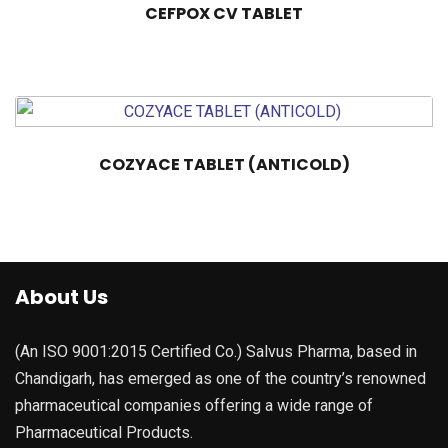
CEFPOX CV TABLET
COZYACE TABLET (ANTICOLD)
About Us
(An ISO 9001:2015 Certified Co.) Salvus Pharma, based in
Chandigarh, has emerged as one of the country’s renowned
pharmaceutical companies offering a wide range of
Pharmaceutical Products.