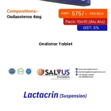
Ondistar Tablet