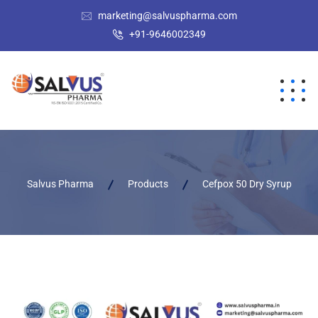
marketing@salvuspharma.com
+91-9646002349
Salvus Pharma
Products
Cefpox 50 Dry Syrup