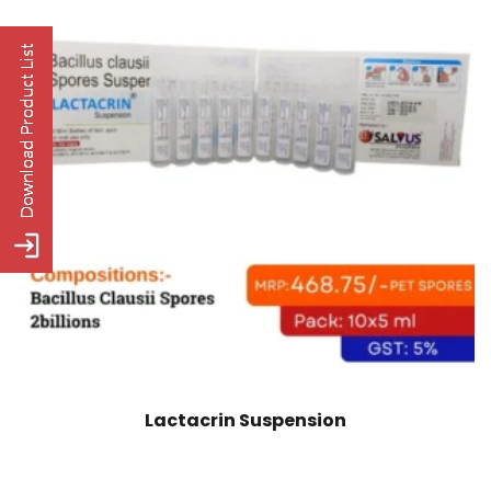
Lactacrin Suspension