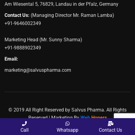
Am Wiesental 5, 76829, Landau in der Pfalz, Germany
Contact Us:
(Managing Director Mr. Raman Lamba)
+91-9646002349
Marketing Head (Mr. Sunny Sharma)
+91-9888902349
Email:
marketing@salvuspharma.com
© 2019 All Right Reserved by Salvus Pharma. All Rights
Reserved | Marketing By
Web
Hopers
PLACE A QUERY
Call
Whatsapp
Contact Us