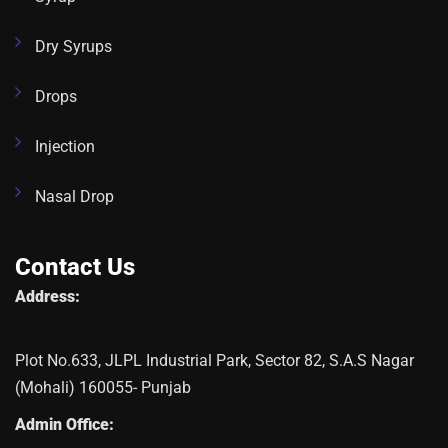
Dry Syrups
Drops
Injection
Nasal Drop
Contact Us
Address:
Plot No.633, JLPL Industrial Park, Sector 82, S.A.S Nagar
(Mohali) 160055- Punjab
Admin Office: