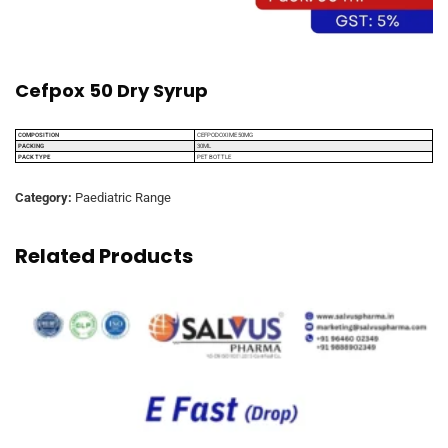
Cefpox 50 Dry Syrup
COMPOSITION
CEFPODOXIME 50MG
PACKING
30ML
PACK TYPE
PET BOTTLE
Category:
Paediatric Range
Related Products