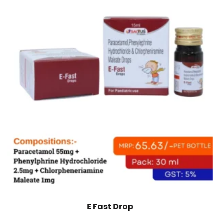
E Fast Drop