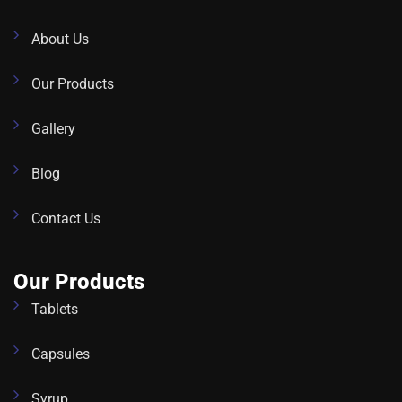
About Us
Our Products
Gallery
Blog
Contact Us
Our Products
Tablets
Capsules
Syrup