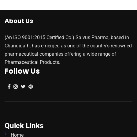
About Us
(An ISO 9001:2015 Certified Co.) Salvus Pharma, based in
Chandigarh, has emerged as one of the country’s renowned
pharmaceutical companies offering a wide range of
Pharmaceutical Products.
Follow Us
Quick Links
Home