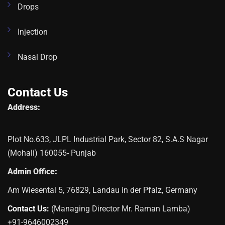
Drops
Injection
Nasal Drop
Contact Us
Address:
Plot No.633, JLPL Industrial Park, Sector 82, S.A.S Nagar
(Mohali) 160055- Punjab
Admin Office:
Am Wiesental 5, 76829, Landau in der Pfalz, Germany
Contact Us:
(Managing Director Mr. Raman Lamba)
+91-9646002349