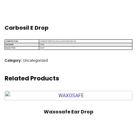
Carbosil E Drop
COMPOSITION
CARBOXYMETHYLCELLULOSE SODIUM 0.5%
PACKING
10 ML
PACK TYPE
DROP
Category:
Uncategorized
Related Products
Waxosafe Ear Drop