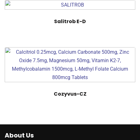
Salitrob E-D
Cozyvus-CZ
About Us