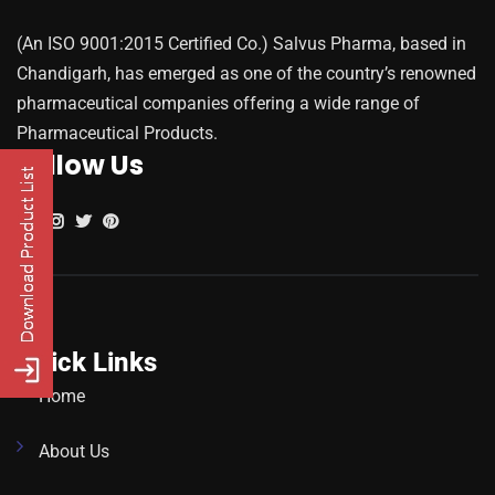
(An ISO 9001:2015 Certified Co.) Salvus Pharma, based in
Chandigarh, has emerged as one of the country’s renowned
pharmaceutical companies offering a wide range of
Pharmaceutical Products.
Follow Us
Quick Links
Home
About Us