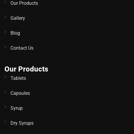
Our Products
Gallery
Blog
Contact Us
Our Products
Tablets
Capsules
Syrup
Dry Syrups