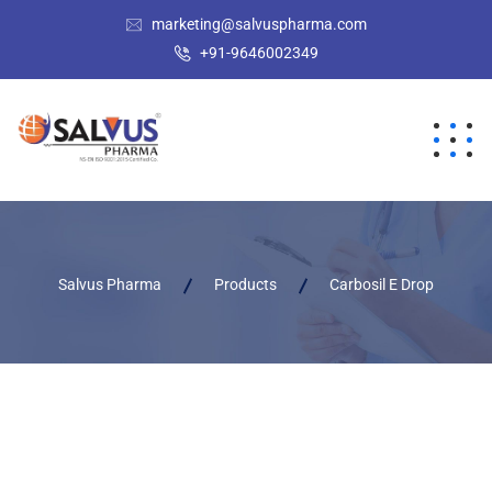
marketing@salvuspharma.com
+91-9646002349
Salvus Pharma
Products
Carbosil E Drop