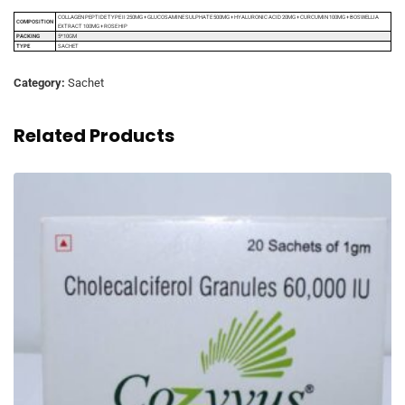
COLLAGEN PEPTIDE TYPE II 250MG + GLUCOSAMINE SULPHATE 500MG + HYALURONIC ACID 20MG + CURCUMIN 100MG + BOSWELLIA
COMPOSITION
EXTRACT 100MG + ROSE HIP
PACKING
5*10GM
TYPE
SACHET
Category:
Sachet
Related Products