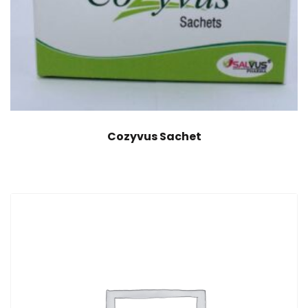
Cozyvus Sachet