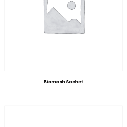
Biomash Sachet