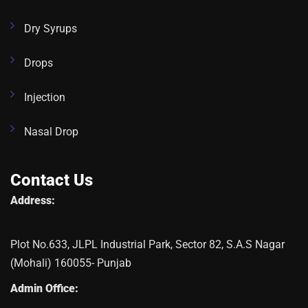
Dry Syrups
Drops
Injection
Nasal Drop
Contact Us
Address:
Plot No.633, JLPL Industrial Park, Sector 82, S.A.S Nagar
(Mohali) 160055- Punjab
Admin Office: