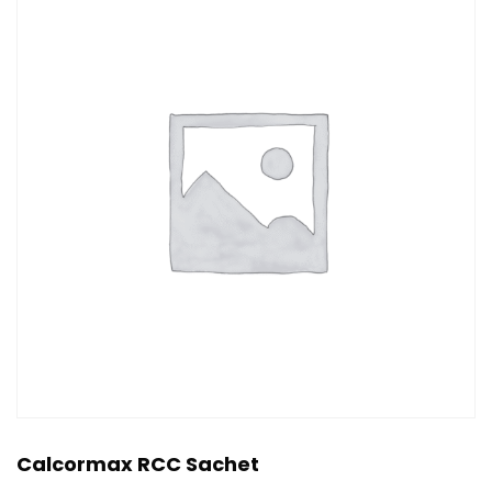
Calcormax RCC Sachet