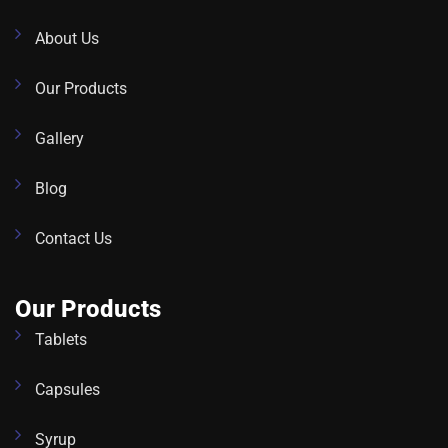
About Us
Our Products
Gallery
Blog
Contact Us
Our Products
Tablets
Capsules
Syrup