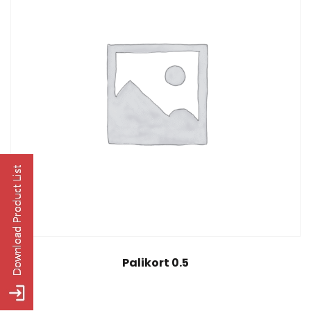
Palikort 0.5