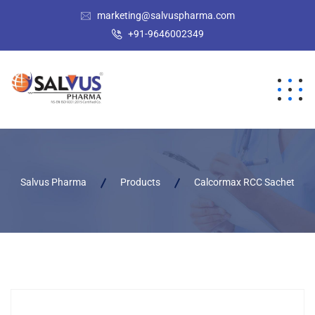
marketing@salvuspharma.com
+91-9646002349
Salvus Pharma
Products
Calcormax RCC Sachet