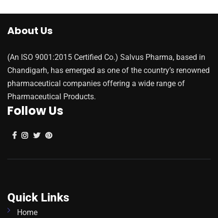
About Us
(An ISO 9001:2015 Certified Co.) Salvus Pharma, based in
Chandigarh, has emerged as one of the country’s renowned
pharmaceutical companies offering a wide range of
Pharmaceutical Products.
Follow Us
Quick Links
Home