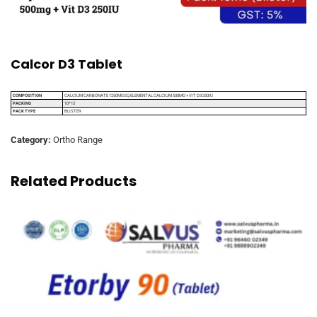
Calcor D3 Tablet
COMPOSITION
CALCIUM CARBONATE 1250MG EQ ELEMENTAL CALCIUM 500MG + VIT D3 250IU
PACKING
10*15
PACK TYPE
BLISTER
Category:
Ortho Range
Related Products