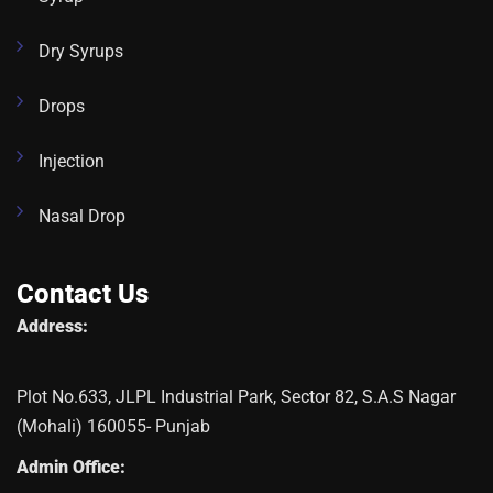
Dry Syrups
Drops
Injection
Nasal Drop
Contact Us
Address:
Plot No.633, JLPL Industrial Park, Sector 82, S.A.S Nagar
(Mohali) 160055- Punjab
Admin Office: