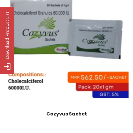
Cozyvus Sachet