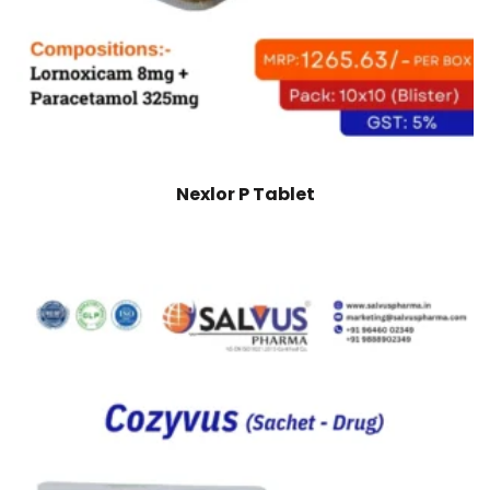
Nexlor P Tablet