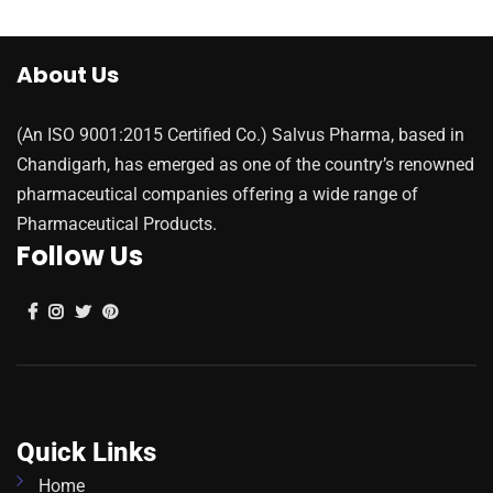
About Us
(An ISO 9001:2015 Certified Co.) Salvus Pharma, based in
Chandigarh, has emerged as one of the country’s renowned
pharmaceutical companies offering a wide range of
Pharmaceutical Products.
Follow Us
Quick Links
Home