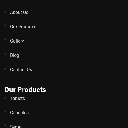
About Us
Our Products
Gallery
Blog
Contact Us
Our Products
Tablets
Capsules
Syrup