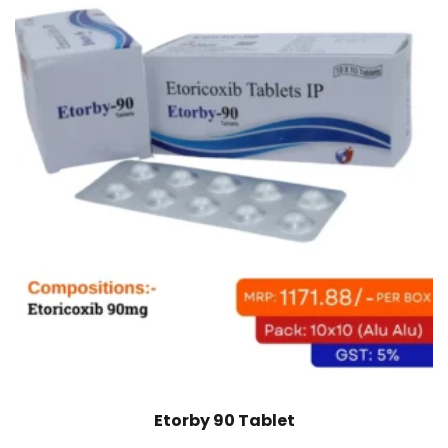
Etorby 90 Tablet