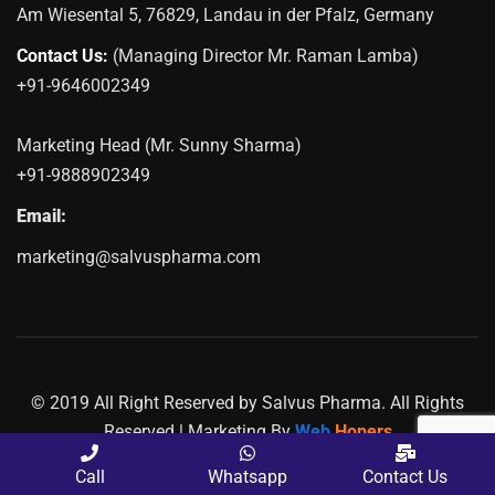
Am Wiesental 5, 76829, Landau in der Pfalz, Germany
Contact Us:
(Managing Director Mr. Raman Lamba)
+91-9646002349
Marketing Head (Mr. Sunny Sharma)
+91-9888902349
Email:
marketing@salvuspharma.com
© 2019 All Right Reserved by Salvus Pharma. All Rights
Reserved | Marketing By
Web
Hopers
PLACE A QUERY
Call
Whatsapp
Contact Us