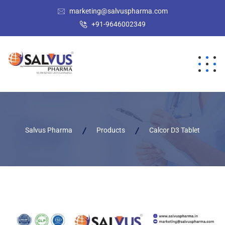
marketing@salvuspharma.com
+91-9646002349
Salvus Pharma
Products
Calcor D3 Tablet