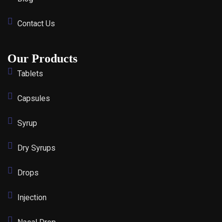
Contact Us
Our Products
Tablets
Capsules
Syrup
Dry Syrups
Drops
Injection