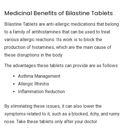
Medicinal Benefits of Bilastine Tablets
Bilastine Tablets are anti-allergic medications that belong
to a family of antihistamines that can be used to treat
various allergic reactions. Its work is to block the
production of histamines, which are the main cause of
these disruptions in the body.
The advantages these tablets can provide are as follows:
Asthma Management
Allergic Rhinitis
Inflammation Reduction
By eliminating these issues, it can also lower the
symptoms related to it, such as a blocked, itchy, and runny
nose. Take these tablets only after your doctor