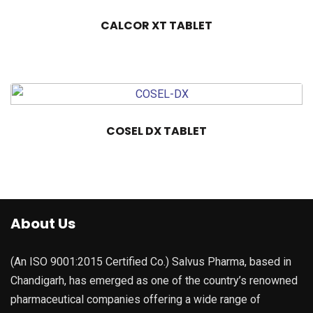
CALCOR XT TABLET
COSEL DX TABLET
About Us
(An ISO 9001:2015 Certified Co.) Salvus Pharma, based in
Chandigarh, has emerged as one of the country’s renowned
pharmaceutical companies offering a wide range of