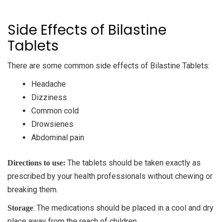
Side Effects of Bilastine
Tablets
There are some common side effects of Bilastine Tablets:
Headache
Dizziness
Common cold
Drowsienes
Abdominal pain
The tablets should be taken exactly as
Directions to use:
prescribed by your health professionals without chewing or
breaking them.
: The medications should be placed in a cool and dry
Storage
place away from the reach of children.