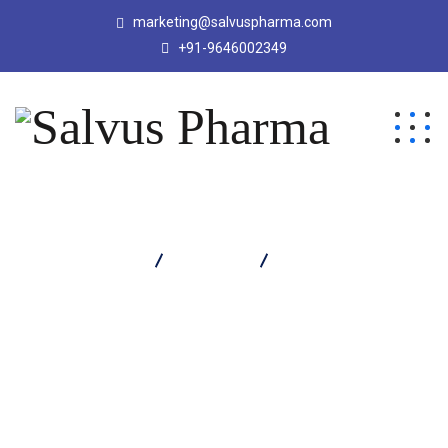
marketing@salvuspharma.com
+91-9646002349
Salvus Pharma
Products
EBOZIA 20 TABLET