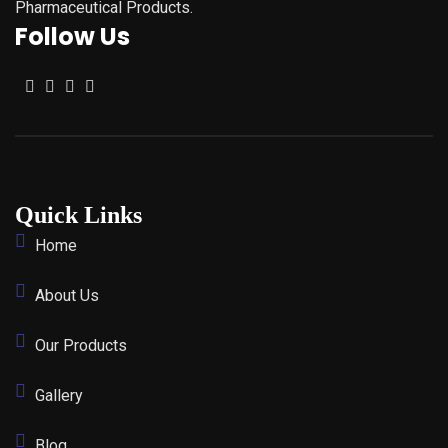
Pharmaceutical Products.
Follow Us
Quick Links
Home
About Us
Our Products
Gallery
Blog