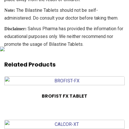
The Bilastine Tablets should not be self-
Note:
administered. Do consult your doctor before taking them.
Salvus Pharma has provided the information for
Disclaimer:
educational purposes only. We neither recommend nor
promote the usage of Bilastine Tablets.
Related Products
BROFIST FX TABLET