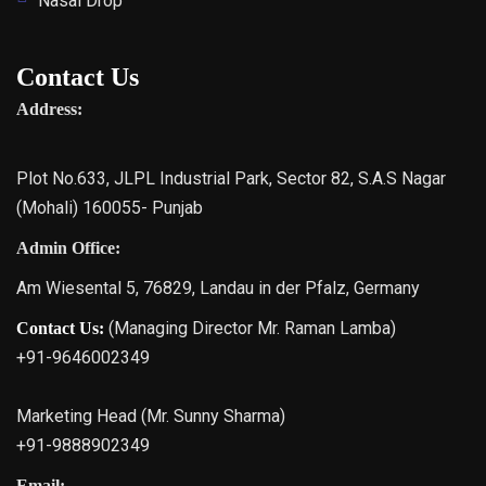
Nasal Drop
Contact Us
Address:
Plot No.633, JLPL Industrial Park, Sector 82, S.A.S Nagar
(Mohali) 160055- Punjab
Admin Office:
Am Wiesental 5, 76829, Landau in der Pfalz, Germany
(Managing Director Mr. Raman Lamba)
Contact Us:
+91-9646002349
Marketing Head (Mr. Sunny Sharma)
+91-9888902349
Email: