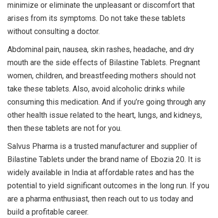
minimize or eliminate the unpleasant or discomfort that
arises from its symptoms. Do not take these tablets
without consulting a doctor.
Abdominal pain, nausea, skin rashes, headache, and dry
mouth are the side effects of Bilastine Tablets. Pregnant
women, children, and breastfeeding mothers should not
take these tablets. Also, avoid alcoholic drinks while
consuming this medication. And if you’re going through any
other health issue related to the heart, lungs, and kidneys,
then these tablets are not for you.
Salvus Pharma is a trusted manufacturer and supplier of
Bilastine Tablets under the brand name of Ebozia 20. It is
widely available in India at affordable rates and has the
potential to yield significant outcomes in the long run. If you
are a pharma enthusiast, then reach out to us today and
build a profitable career.