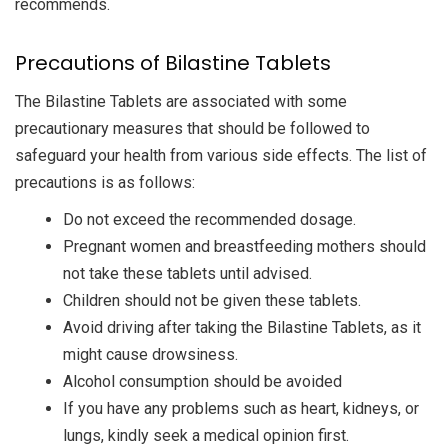
recommends.
Precautions of Bilastine Tablets
The Bilastine Tablets are associated with some
precautionary measures that should be followed to
safeguard your health from various side effects. The list of
precautions is as follows:
Do not exceed the recommended dosage.
Pregnant women and breastfeeding mothers should
not take these tablets until advised.
Children should not be given these tablets.
Avoid driving after taking the Bilastine Tablets, as it
might cause drowsiness.
Alcohol consumption should be avoided
If you have any problems such as heart, kidneys, or
lungs, kindly seek a medical opinion first.