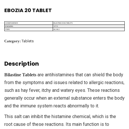
EBOZIA 20 TABLET
BILASTINE 20 MG TABLETS
COMPOSITION
10*10
PACKING
ALU ALU
TYPE
Category:
Tablets
Description
are antihistamines that can shield the body
Bilastine Tablets
from the symptoms and issues related to allergic reactions,
such as hay fever, itchy and watery eyes. These reactions
generally occur when an external substance enters the body
and the immune system reacts abnormally to it.
This salt can inhibit the histamine chemical, which is the
root cause of these reactions. Its main function is to