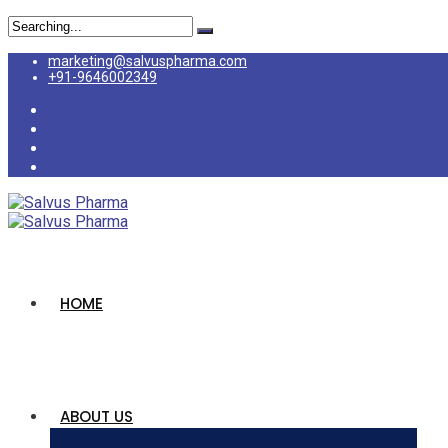
marketing@salvuspharma.com
+91-9646002349
HOME
ABOUT US