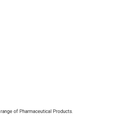
 range of Pharmaceutical Products.