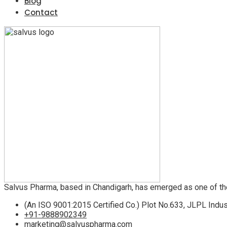
Blog
Contact
Salvus Pharma, based in Chandigarh, has emerged as one of th
(An ISO 9001:2015 Certified Co.) Plot No.633, JLPL Indus
+91-9888902349
marketing@salvuspharma.com