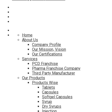
Home
About Us
Company Profile
Our Mission, Vision
Our Certifications
Services
PCD Franchise
Pharma Franchise Company
Third Party Manufacturer
Our Products
Products Wise
Tablets
Capsules
Softgel Capsules
Syrup
Dry Syrups
Injection