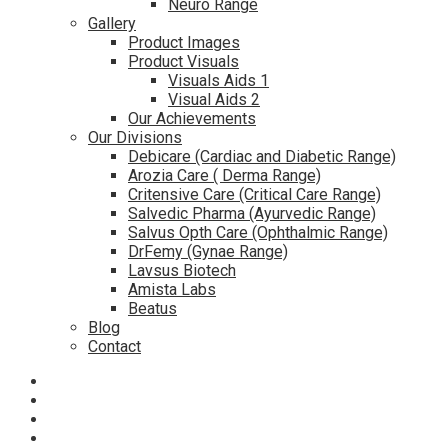
Neuro Range
Gallery
Product Images
Product Visuals
Visuals Aids 1
Visual Aids 2
Our Achievements
Our Divisions
Debicare (Cardiac and Diabetic Range)
Arozia Care ( Derma Range)
Critensive Care (Critical Care Range)
Salvedic Pharma (Ayurvedic Range)
Salvus Opth Care (Ophthalmic Range)
DrFemy (Gynae Range)
Lavsus Biotech
Amista Labs
Beatus
Blog
Contact