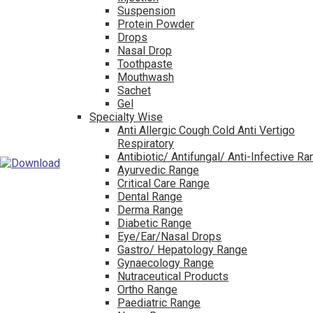
Suspension
Protein Powder
Drops
Nasal Drop
Toothpaste
Mouthwash
Sachet
Gel
Specialty Wise
Anti Allergic Cough Cold Anti Vertigo
Respiratory
Antibiotic/ Antifungal/ Anti-Infective R
Ayurvedic Range
Critical Care Range
Dental Range
Derma Range
Diabetic Range
Eye/Ear/Nasal Drops
Gastro/ Hepatology Range
Gynaecology Range
Nutraceutical Products
Ortho Range
Paediatric Range