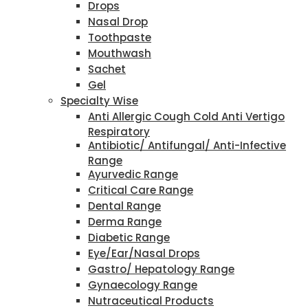
Drops
Nasal Drop
Toothpaste
Mouthwash
Sachet
Gel
Specialty Wise
Anti Allergic Cough Cold Anti Vertigo
Respiratory
Antibiotic/ Antifungal/ Anti-Infective
Range
Ayurvedic Range
Critical Care Range
Dental Range
Derma Range
Diabetic Range
Eye/Ear/Nasal Drops
Gastro/ Hepatology Range
Gynaecology Range
Nutraceutical Products