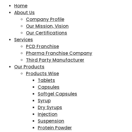
Home
About Us
Company Profile
Our Mission, Vision
Our Certifications
Services
PCD Franchise
Pharma Franchise Company
Third Party Manufacturer
Our Products
Products Wise
Tablets
Capsules
Softgel Capsules
Syrup
Dry Syrups
Injection
Suspension
Protein Powder