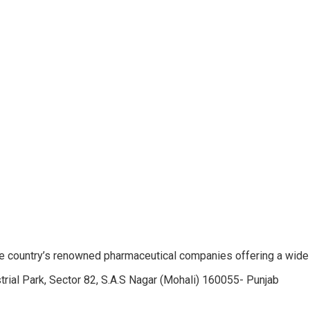
e country’s renowned pharmaceutical companies offering a wide
trial Park, Sector 82, S.A.S Nagar (Mohali) 160055- Punjab