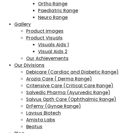
Ortho Range
Paediatric Range
Neuro Range
Gallery
Product Images
Product Visuals
Visuals Aids 1
Visual Aids 2
Our Achievements
Our Divisions
Debicare (Cardiac and Diabetic Range)
Arozia Care ( Derma Range)
Critensive Care (Critical Care Range)
Salvedic Pharma (Ayurvedic Range)
Salvus Opth Care (Ophthalmic Range)
DrFemy (Gynae Range)
Lavsus Biotech
Amista Labs
Beatus