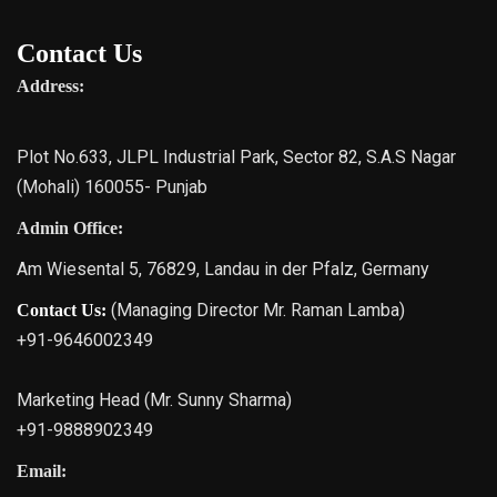
Contact Us
Address:
Plot No.633, JLPL Industrial Park, Sector 82, S.A.S Nagar
(Mohali) 160055- Punjab
Admin Office:
Am Wiesental 5, 76829, Landau in der Pfalz, Germany
(Managing Director Mr. Raman Lamba)
Contact Us:
+91-9646002349
Marketing Head (Mr. Sunny Sharma)
+91-9888902349
Email: