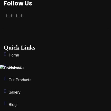
Follow Us
Quick Links
Home
About Us
Our Products
Gallery
Blog