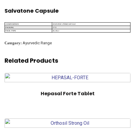
Salvatone Capsule
AYURVEDIC UTRINE CAPSULE
COMPOSITION
2*15
PACKING
ALU ALU
PACK TYPE
Category:
Ayurvedic Range
Related Products
Hepasal Forte Tablet