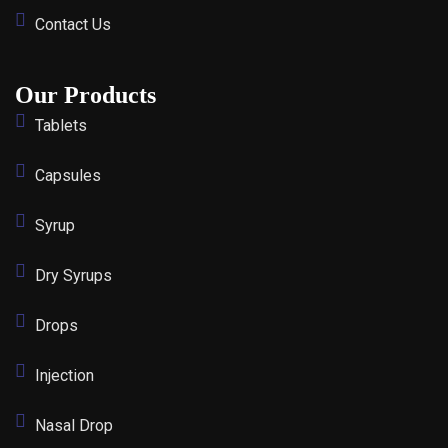
Contact Us
Our Products
Tablets
Capsules
Syrup
Dry Syrups
Drops
Injection
Nasal Drop