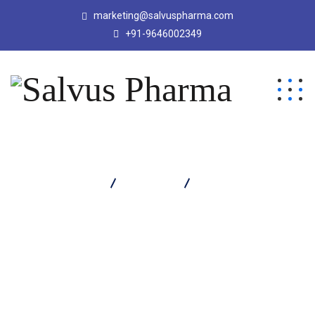
marketing@salvuspharma.com
+91-9646002349
Salvus Pharma
Products
Salvatone Capsule