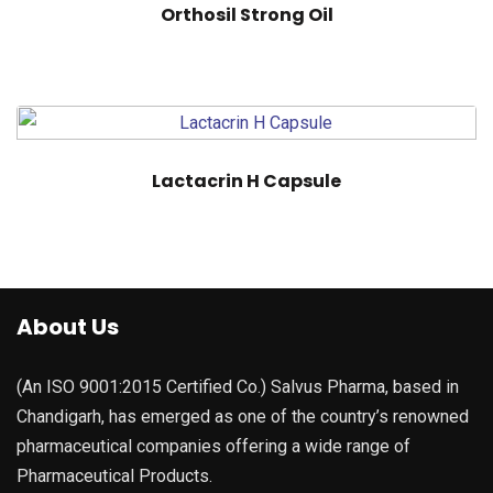
Orthosil Strong Oil
Lactacrin H Capsule
About Us
(An ISO 9001:2015 Certified Co.) Salvus Pharma, based in
Chandigarh, has emerged as one of the country’s renowned
pharmaceutical companies offering a wide range of
Pharmaceutical Products.