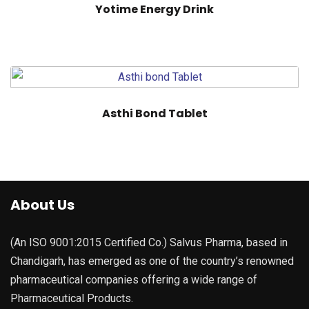
Yotime Energy Drink
Asthi Bond Tablet
About Us
(An ISO 9001:2015 Certified Co.) Salvus Pharma, based in
Chandigarh, has emerged as one of the country’s renowned
pharmaceutical companies offering a wide range of
Pharmaceutical Products.