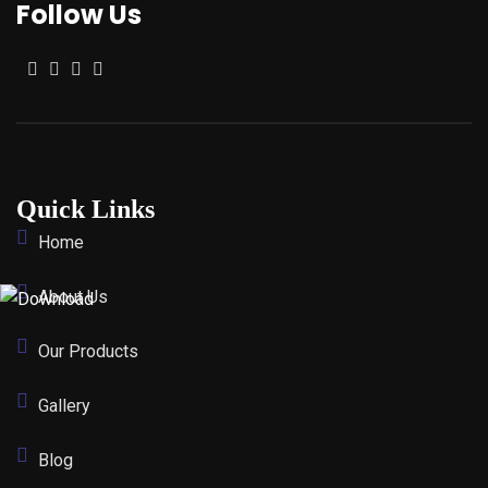
Follow Us
Quick Links
Home
About Us
Our Products
Gallery
Blog