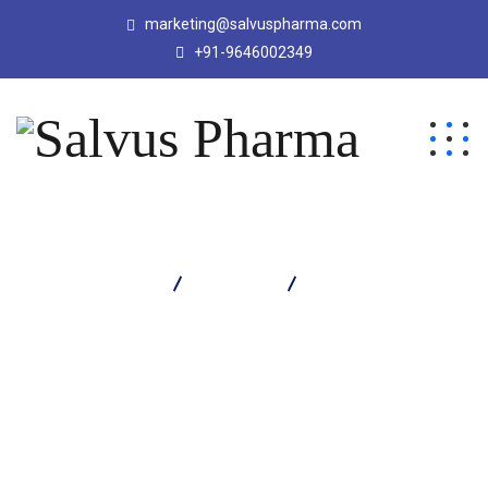
marketing@salvuspharma.com
+91-9646002349
Salvus Pharma
Products
Orthosil Strong Oil