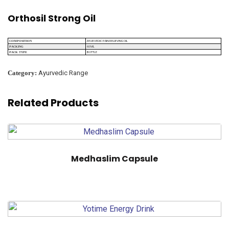
Orthosil Strong Oil
AYURVEDIC PAIN RELIEVING OIL
COMPOSITION
60 ML
PACKING
BOTTLE
PACK TYPE
Category:
Ayurvedic Range
Related Products
Medhaslim Capsule