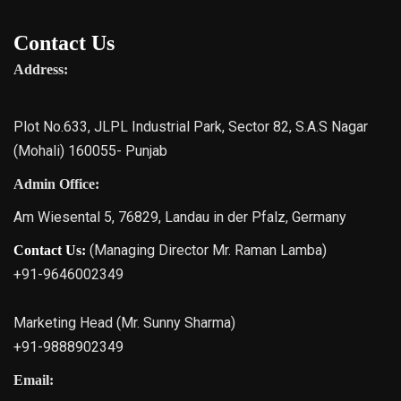
Contact Us
Address:
Plot No.633, JLPL Industrial Park, Sector 82, S.A.S Nagar
(Mohali) 160055- Punjab
Admin Office:
Am Wiesental 5, 76829, Landau in der Pfalz, Germany
(Managing Director Mr. Raman Lamba)
Contact Us:
+91-9646002349
Marketing Head (Mr. Sunny Sharma)
+91-9888902349
Email: