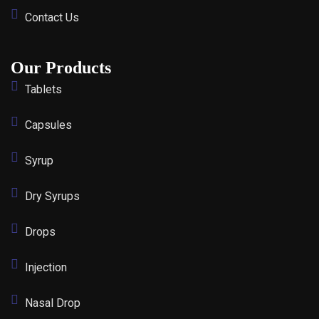
Contact Us
Our Products
Tablets
Capsules
Syrup
Dry Syrups
Drops
Injection
Nasal Drop