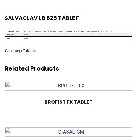
SALVACLAV LB 625 TABLET
AMOXYCILLIN 500MG + CLAVULANATE POTASSIUM 125MG + LACTIC ACID BACILLUS 60 MILLION SPORES TABLETS
COMPOSITION
10*10
PACKING
ALU ALU
TYPE
Category:
Tablets
Related Products
BROFIST FX TABLET