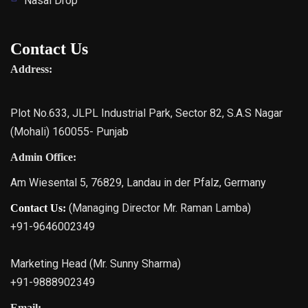
Nasal Drop
Contact Us
Address:
Plot No.633, JLPL Industrial Park, Sector 82, S.A.S Nagar
(Mohali) 160055- Punjab
Admin Office:
Am Wiesental 5, 76829, Landau in der Pfalz, Germany
(Managing Director Mr. Raman Lamba)
Contact Us:
+91-9646002349
Marketing Head (Mr. Sunny Sharma)
+91-9888902349
Email: