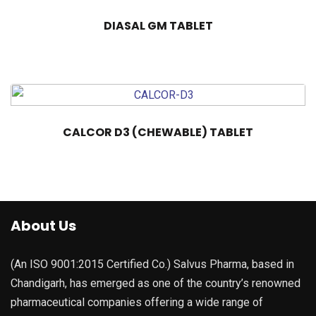
DIASAL GM TABLET
CALCOR D3 (CHEWABLE) TABLET
About Us
(An ISO 9001:2015 Certified Co.) Salvus Pharma, based in
Chandigarh, has emerged as one of the country’s renowned
pharmaceutical companies offering a wide range of