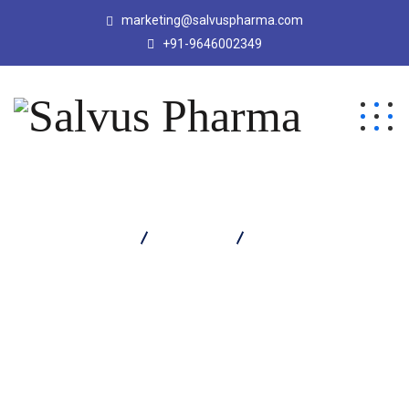
marketing@salvuspharma.com
+91-9646002349
Salvus Pharma
Products
SALVACLAV LB 625
TABLET