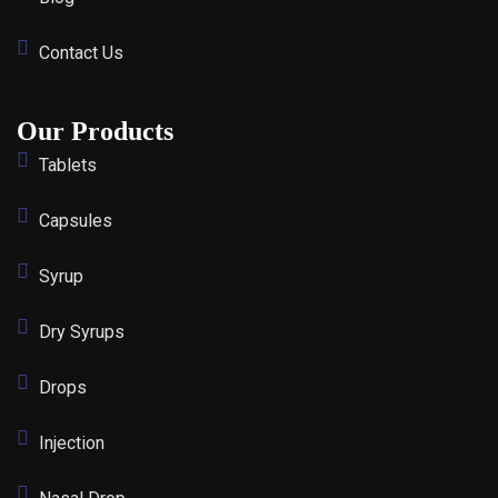
Contact Us
Our Products
Tablets
Capsules
Syrup
Dry Syrups
Drops
Injection