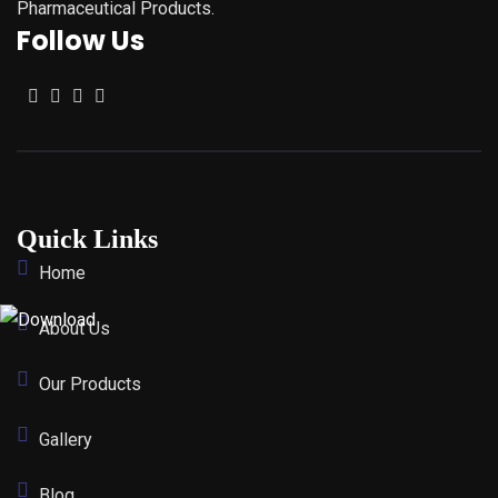
Pharmaceutical Products.
Follow Us
Quick Links
Home
About Us
Our Products
Gallery
Blog