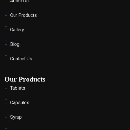
About Us
Our Products
Gallery
Blog
Contact Us
Our Products
Tablets
Capsules
Syrup