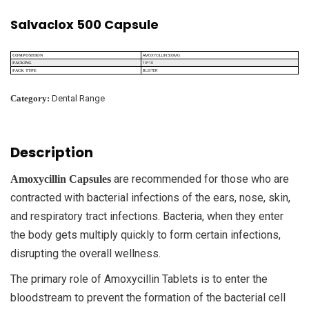
Salvaclox 500 Capsule
AMOXYCILLIN 500MG
COMPOSITION
10*10
PACKING
BLISTER
PACK TYPE
Category:
Dental Range
Description
are recommended for those who are
Amoxycillin Capsules
contracted with bacterial infections of the ears, nose, skin,
and respiratory tract infections. Bacteria, when they enter
the body gets multiply quickly to form certain infections,
disrupting the overall wellness.
The primary role of Amoxycillin Tablets is to enter the
bloodstream to prevent the formation of the bacterial cell