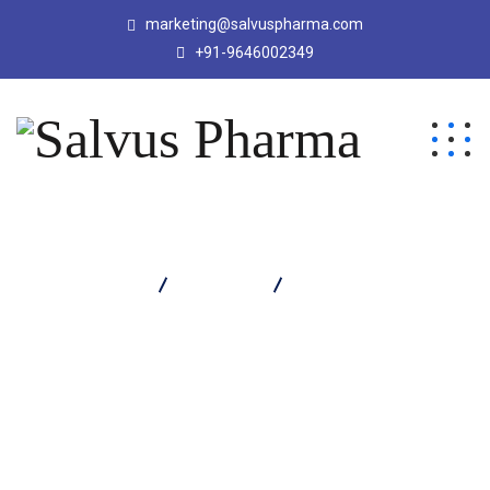
marketing@salvuspharma.com
+91-9646002349
Salvus Pharma
Products
Salvaclox 500 Capsule