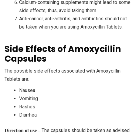
Calcium-containing supplements might lead to some
side effects; thus, avoid taking them
Anti-cancer, anti-arthritis, and antibiotics should not
be taken when you are using Amoxycillin Tablets.
Side Effects of Amoxycillin
Capsules
The possible side effects associated with Amoxycillin
Tablets are:
Nausea
Vomiting
Rashes
Diarrhea
The capsules should be taken as advised
Direction of use –