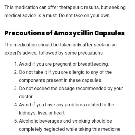
This medication can offer therapeutic results, but seeking
medical advice is a must. Do not take on your own.
Precautions of Amoxycillin Capsules
The medication should be taken only after seeking an
expert’s advice, followed by some precautions:
Avoid if you are pregnant or breastfeeding.
Do not take it if you are allergic to any of the
components present in these capsules.
Do not exceed the dosage recommended by your
doctor
Avoid if you have any problems related to the
kidneys, liver, or heart.
Alcoholic beverages and smoking should be
completely neglected while taking this medicine