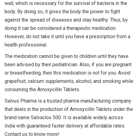
wall, which is necessary for the survival of bacteria in the
body. By doing so, it gives the body the power to fight
against the spread of diseases and stay healthy. Thus, by
doing it can be considered a therapeutic medication.
However, do not take it until you have a prescription from a
health professional.
The medication cannot be given to children until they have
been advised by their pediatrician. Also, if you are pregnant
or breastfeeding, then this medication is not for you. Avoid
grapefruit, calcium supplements, alcohol, and smoking while
consuming the Amoxycillin Tablets.
Salvus Pharma is a trusted pharma manufacturing company
that deals in the production of Amoxycillin Tablets under the
brand name Salvaclox 500. It is available widely across
India with guaranteed faster delivery at affordable rates.
Contact us to know more!