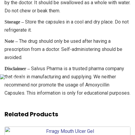
by the doctor. It should be swallowed as a whole with water.
Do not chew or beak them.
Store the capsules in a cool and dry place. Do not
Storage –
refrigerate it.
The drug should only be used after having a
Note –
prescription from a doctor. Self-administering should be
avoided.
Salvus Pharma is a trusted pharma company
Disclaimer –
that deals in manufacturing and supplying. We neither
recommend nor promote the usage of Amoxycillin
Capsules. This information is only for educational purposes.
Related Products