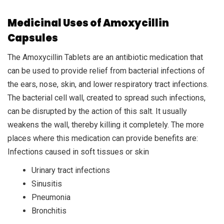
Medicinal Uses of Amoxycillin
Capsules
The Amoxycillin Tablets are an antibiotic medication that
can be used to provide relief from bacterial infections of
the ears, nose, skin, and lower respiratory tract infections.
The bacterial cell wall, created to spread such infections,
can be disrupted by the action of this salt. It usually
weakens the wall, thereby killing it completely. The more
places where this medication can provide benefits are:
Infections caused in soft tissues or skin
Urinary tract infections
Sinusitis
Pneumonia
Bronchitis