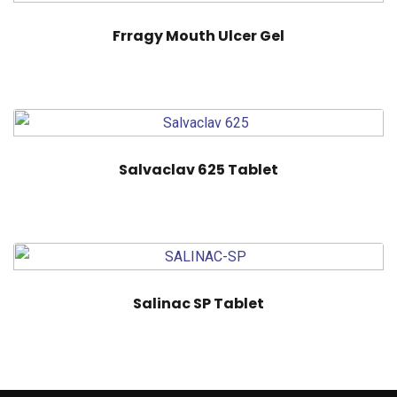
Frragy Mouth Ulcer Gel
Salvaclav 625 Tablet
Salinac SP Tablet