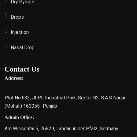
Dry Syrups
Drops
Injection
Nasal Drop
Contact Us
Address:
Plot No.633, JLPL Industrial Park, Sector 82, S.A.S Nagar
(Mohali) 160055- Punjab
Admin Office:
Am Wiesental 5, 76829, Landau in der Pfalz, Germany