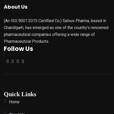
About Us
(An ISO 9001:2015 Certified Co.) Salvus Pharma, based in
Chandigarh, has emerged as one of the country’s renowned
pharmaceutical companies offering a wide range of
Pharmaceutical Products.
Follow Us
Quick Links
Home