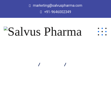
marketing@salvuspharma.com
+91-9646002349
Salvus Pharma
Products
Salvaclav Dry Syrup