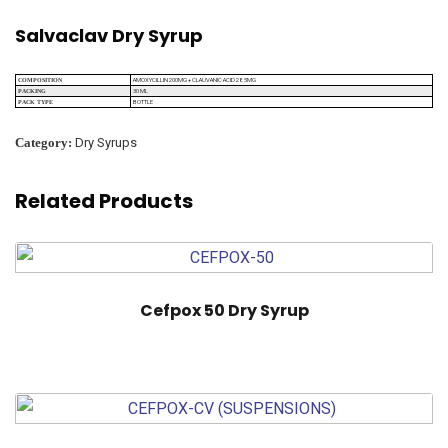
Salvaclav Dry Syrup
AMOXYCILLIN 200MG + CLAUVANIC ACID 28.5MG
COMPOSITION
30 ML
PACKING
BOTTLE
PACK TYPE
Category:
Dry Syrups
Related Products
Cefpox 50 Dry Syrup