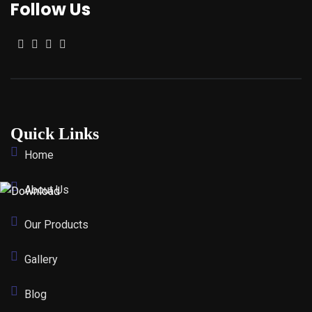
Follow Us
Quick Links
Home
About Us
Our Products
Gallery
Blog