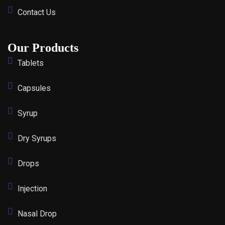
Contact Us
Our Products
Tablets
Capsules
Syrup
Dry Syrups
Drops
Injection
Nasal Drop