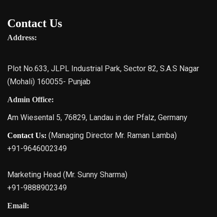
Contact Us
Address:
Plot No.633, JLPL Industrial Park, Sector 82, S.A.S Nagar
(Mohali) 160055- Punjab
Admin Office:
Am Wiesental 5, 76829, Landau in der Pfalz, Germany
(Managing Director Mr. Raman Lamba)
Contact Us:
+91-9646002349
Marketing Head (Mr. Sunny Sharma)
+91-9888902349
Email: