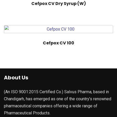
Cefpox CV Dry Syrup (W)
Cefpox CV 100
About Us
(An ISO 9001:2015 Certified Co.) Salvus Pharma, based in
Chandigarh, has emerged as one of the country’s renowned
pharmaceutical companies offering a wide range of
Pharmaceutical Products.