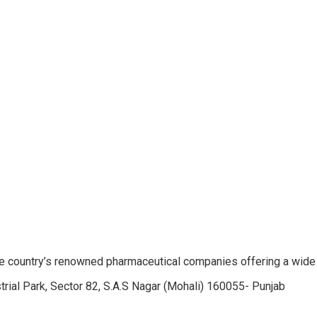
e country’s renowned pharmaceutical companies offering a wide
trial Park, Sector 82, S.A.S Nagar (Mohali) 160055- Punjab