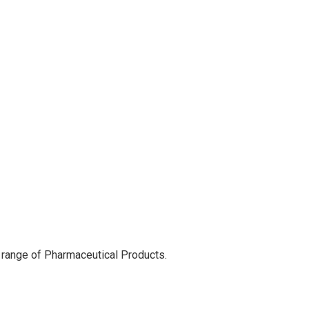
 range of Pharmaceutical Products.