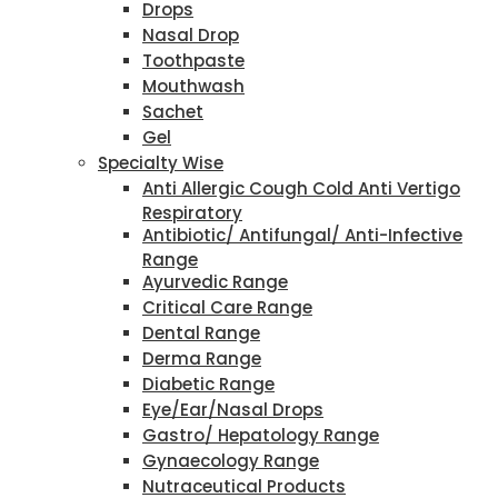
Drops
Nasal Drop
Toothpaste
Mouthwash
Sachet
Gel
Specialty Wise
Anti Allergic Cough Cold Anti Vertigo
Respiratory
Antibiotic/ Antifungal/ Anti-Infective
Range
Ayurvedic Range
Critical Care Range
Dental Range
Derma Range
Diabetic Range
Eye/Ear/Nasal Drops
Gastro/ Hepatology Range
Gynaecology Range
Nutraceutical Products