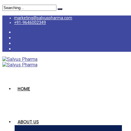
marketing@salvuspharma.com
+91-9646002349
HOME
ABOUT US