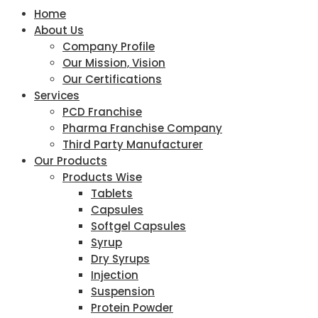
Home
About Us
Company Profile
Our Mission, Vision
Our Certifications
Services
PCD Franchise
Pharma Franchise Company
Third Party Manufacturer
Our Products
Products Wise
Tablets
Capsules
Softgel Capsules
Syrup
Dry Syrups
Injection
Suspension
Protein Powder