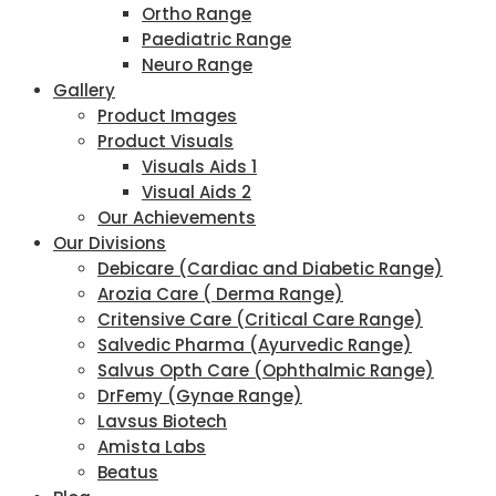
Ortho Range
Paediatric Range
Neuro Range
Gallery
Product Images
Product Visuals
Visuals Aids 1
Visual Aids 2
Our Achievements
Our Divisions
Debicare (Cardiac and Diabetic Range)
Arozia Care ( Derma Range)
Critensive Care (Critical Care Range)
Salvedic Pharma (Ayurvedic Range)
Salvus Opth Care (Ophthalmic Range)
DrFemy (Gynae Range)
Lavsus Biotech
Amista Labs
Beatus