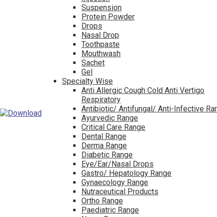
Suspension
Protein Powder
Drops
Nasal Drop
Toothpaste
Mouthwash
Sachet
Gel
Specialty Wise
Anti Allergic Cough Cold Anti Vertigo
Respiratory
Antibiotic/ Antifungal/ Anti-Infective R
Ayurvedic Range
Critical Care Range
Dental Range
Derma Range
Diabetic Range
Eye/Ear/Nasal Drops
Gastro/ Hepatology Range
Gynaecology Range
Nutraceutical Products
Ortho Range
Paediatric Range