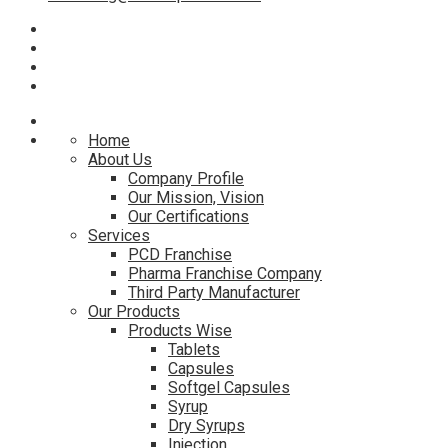
Home
About Us
Company Profile
Our Mission, Vision
Our Certifications
Services
PCD Franchise
Pharma Franchise Company
Third Party Manufacturer
Our Products
Products Wise
Tablets
Capsules
Softgel Capsules
Syrup
Dry Syrups
Injection