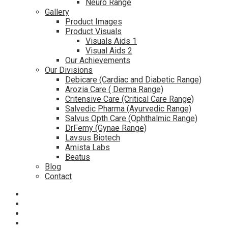
Neuro Range
Gallery
Product Images
Product Visuals
Visuals Aids 1
Visual Aids 2
Our Achievements
Our Divisions
Debicare (Cardiac and Diabetic Range)
Arozia Care ( Derma Range)
Critensive Care (Critical Care Range)
Salvedic Pharma (Ayurvedic Range)
Salvus Opth Care (Ophthalmic Range)
DrFemy (Gynae Range)
Lavsus Biotech
Amista Labs
Beatus
Blog
Contact