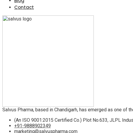
Blog
Contact
Salvus Pharma, based in Chandigarh, has emerged as one of th
(An ISO 9001:2015 Certified Co.) Plot No.633, JLPL Indus
+91-9888902349
marketing@salvuspharma.com