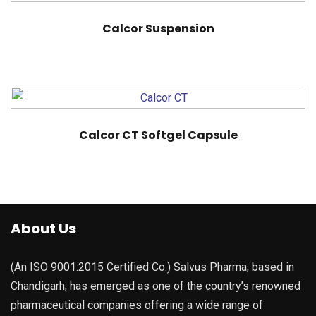
Calcor Suspension
Calcor CT Softgel Capsule
About Us
(An ISO 9001:2015 Certified Co.) Salvus Pharma, based in
Chandigarh, has emerged as one of the country’s renowned
pharmaceutical companies offering a wide range of