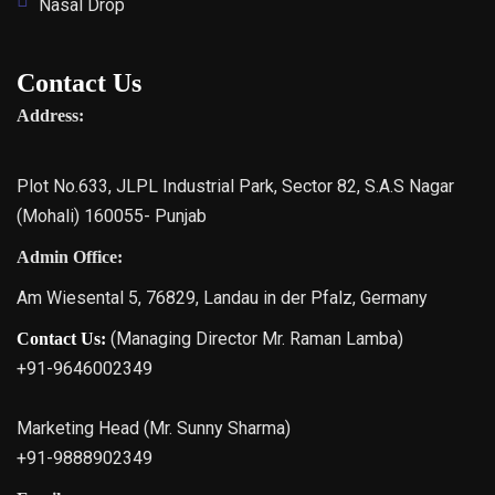
Nasal Drop
Contact Us
Address:
Plot No.633, JLPL Industrial Park, Sector 82, S.A.S Nagar
(Mohali) 160055- Punjab
Admin Office:
Am Wiesental 5, 76829, Landau in der Pfalz, Germany
(Managing Director Mr. Raman Lamba)
Contact Us:
+91-9646002349
Marketing Head (Mr. Sunny Sharma)
+91-9888902349