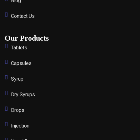
Blog
Contact Us
Our Products
Tablets
Capsules
Syrup
Dry Syrups
Drops
Injection