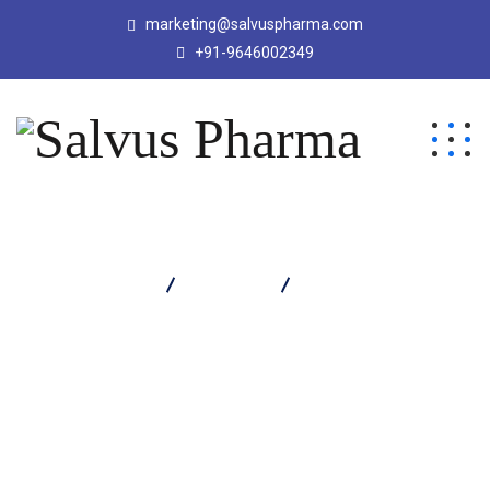
marketing@salvuspharma.com
+91-9646002349
Salvus Pharma
Products
Salvadol Plus Tablet