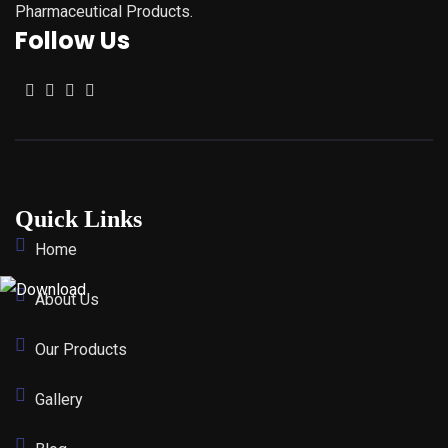
Pharmaceutical Products.
Follow Us
Quick Links
Home
About Us
Our Products
Gallery