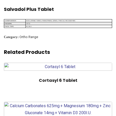
Salvadol Plus Tablet
ACECLOFENAC 100MG + PARACETAMOL 325MG + THIOCOLCHICOSIDE 4MG
COMPOSITION
10*10
PACKING
ALU ALU
PACK TYPE
Category:
Ortho Range
Related Products
Cortasyl 6 Tablet