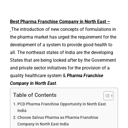
Best
Pharma Franchise Company in North East –
The introduction of new concepts of formulations in
the pharma market has urged the requirement for the
development of a system to provide good health to
all. The northeast states of India are the developing
States that are being looked after by the Government
and private sector initiatives for the provision of a
quality healthcare system &
Pharma Franchise
Company in North East
.
Table of Contents
PCD Pharma Franchise Opportunity in North East
India
Choose Salvus Pharma as Pharma Franchise
Company in North East India