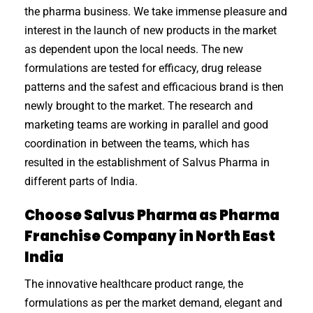
the pharma business. We take immense pleasure and
interest in the launch of new products in the market
as dependent upon the local needs. The new
formulations are tested for efficacy, drug release
patterns and the safest and efficacious brand is then
newly brought to the market. The research and
marketing teams are working in parallel and good
coordination in between the teams, which has
resulted in the establishment of Salvus Pharma in
different parts of India.
Choose Salvus Pharma as Pharma
Franchise Company in North East
India
The innovative healthcare product range, the
formulations as per the market demand, elegant and