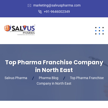
marketing@salvuspharma.com
+91-9646002349
Top Pharma Franchise Company
in North East
Salvus Pharma
Pharma Blog
Top Pharma Franchise
Company in North East