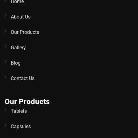
Home
About Us
Our Products
Gallery
Blog
Contact Us
Our Products
Tablets
Capsules