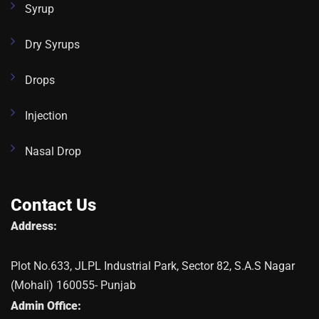
Syrup
Dry Syrups
Drops
Injection
Nasal Drop
Contact Us
Address:
Plot No.633, JLPL Industrial Park, Sector 82, S.A.S Nagar
(Mohali) 160055- Punjab
Admin Office: