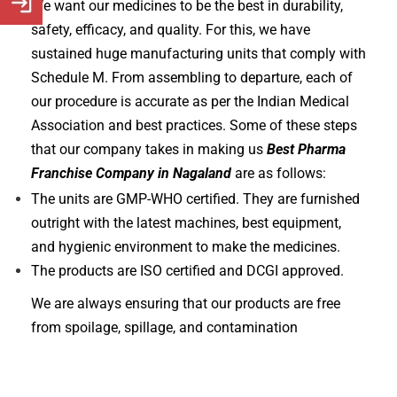
We want our medicines to be the best in durability,
safety, efficacy, and quality. For this, we have
sustained huge manufacturing units that comply with
Schedule M. From assembling to departure, each of
our procedure is accurate as per the Indian Medical
Association and best practices. Some of these steps
that our company takes in making us
Best Pharma
Franchise Company in Nagaland
are as follows:
The units are GMP-WHO certified. They are furnished
outright with the latest machines, best equipment,
and hygienic environment to make the medicines.
The products are ISO certified and DCGI approved.
We are always ensuring that our products are free
from spoilage, spillage, and contamination