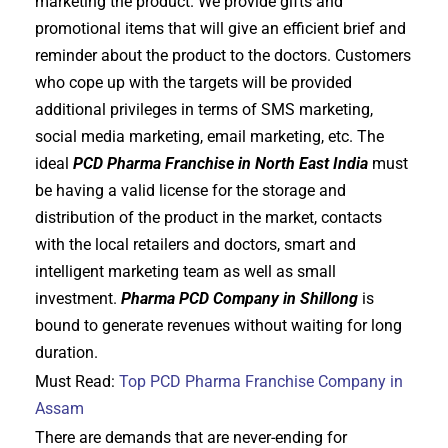
marketing the product. We provide gifts and
promotional items that will give an efficient brief and
reminder about the product to the doctors. Customers
who cope up with the targets will be provided
additional privileges in terms of SMS marketing,
social media marketing, email marketing, etc. The
ideal
PCD Pharma Franchise in North East India
must
be having a valid license for the storage and
distribution of the product in the market, contacts
with the local retailers and doctors, smart and
intelligent marketing team as well as small
investment.
Pharma PCD Company in Shillong
is
bound to generate revenues without waiting for long
duration.
Must Read:
Top PCD Pharma Franchise Company in
Assam
There are demands that are never-ending for