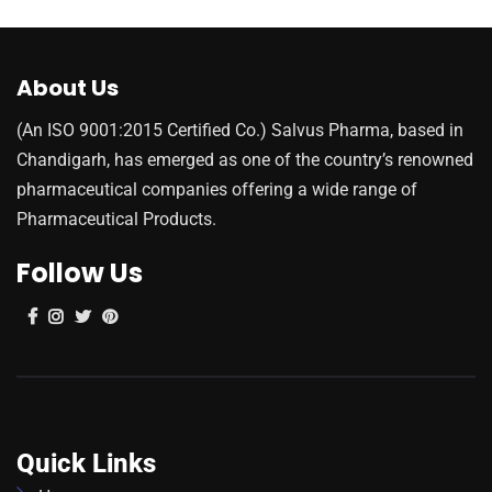
About Us
(An ISO 9001:2015 Certified Co.) Salvus Pharma, based in
Chandigarh, has emerged as one of the country’s renowned
pharmaceutical companies offering a wide range of
Pharmaceutical Products.
Follow Us
Quick Links