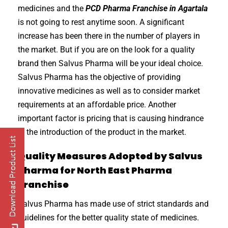
medicines and the
PCD Pharma Franchise in Agartala
is not going to rest anytime soon. A significant
increase has been there in the number of players in
the market. But if you are on the look for a quality
brand then Salvus Pharma will be your ideal choice.
Salvus Pharma has the objective of providing
innovative medicines as well as to consider market
requirements at an affordable price. Another
important factor is pricing that is causing hindrance
in the introduction of the product in the market.
Quality Measures Adopted by Salvus
Pharma for North East Pharma
Franchise
Salvus Pharma has made use of strict standards and
guidelines for the better quality state of medicines.