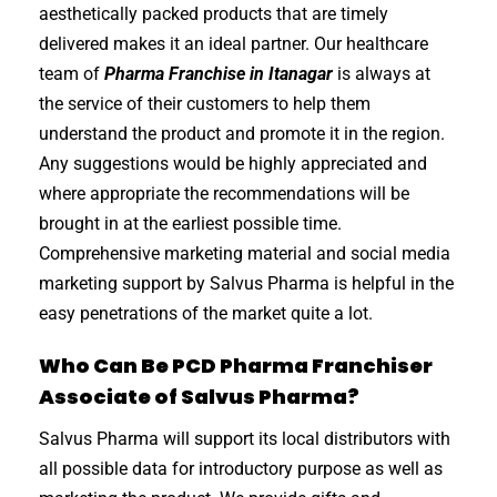
aesthetically packed products that are timely
delivered makes it an ideal partner. Our healthcare
team of
Pharma Franchise in Itanagar
is always at
the service of their customers to help them
understand the product and promote it in the region.
Any suggestions would be highly appreciated and
where appropriate the recommendations will be
brought in at the earliest possible time.
Comprehensive marketing material and social media
marketing support by Salvus Pharma is helpful in the
easy penetrations of the market quite a lot.
Who Can Be PCD Pharma Franchiser
Associate of Salvus Pharma?
Salvus Pharma will support its local distributors with
all possible data for introductory purpose as well as