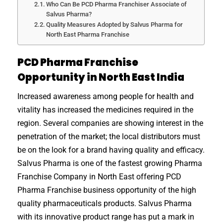
Who Can Be PCD Pharma Franchiser Associate of
Salvus Pharma?
Quality Measures Adopted by Salvus Pharma for
North East Pharma Franchise
PCD Pharma Franchise
Opportunity in North East India
Increased awareness among people for health and
vitality has increased the medicines required in the
region. Several companies are showing interest in the
penetration of the market; the local distributors must
be on the look for a brand having quality and efficacy.
Salvus Pharma is one of the fastest growing Pharma
Franchise Company in North East offering PCD
Pharma Franchise business opportunity of the high
quality pharmaceuticals products. Salvus Pharma
with its innovative product range has put a mark in